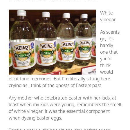
White
vinegar.
As scents
go, it’s
hardly
one that
you’d
think
would
elicit fond memories. But I’m literally sitting here
crying as I think of the ghosts of Easters past.
Any mother who celebrated Easter with her kids, at
least when my kids were young, remembers the smell
of white vinegar. It was the essential component
when dyeing Easter eggs.