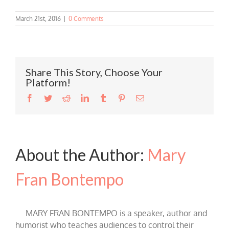
March 21st, 2016
|
0 Comments
Share This Story, Choose Your
Platform!
Facebook
Twitter
Reddit
LinkedIn
Tumblr
Pinterest
Email
About the Author:
Mary
Fran Bontempo
MARY FRAN BONTEMPO is a speaker, author and
humorist who teaches audiences to control their