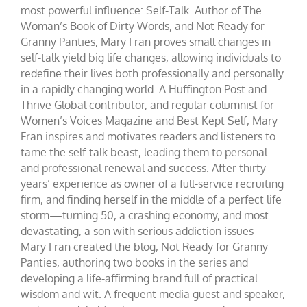
most powerful influence: Self-Talk. Author of The
Woman’s Book of Dirty Words, and Not Ready for
Granny Panties, Mary Fran proves small changes in
self-talk yield big life changes, allowing individuals to
redefine their lives both professionally and personally
in a rapidly changing world. A Huffington Post and
Thrive Global contributor, and regular columnist for
Women’s Voices Magazine and Best Kept Self, Mary
Fran inspires and motivates readers and listeners to
tame the self-talk beast, leading them to personal
and professional renewal and success. After thirty
years’ experience as owner of a full-service recruiting
firm, and finding herself in the middle of a perfect life
storm—turning 50, a crashing economy, and most
devastating, a son with serious addiction issues—
Mary Fran created the blog, Not Ready for Granny
Panties, authoring two books in the series and
developing a life-affirming brand full of practical
wisdom and wit. A frequent media guest and speaker,