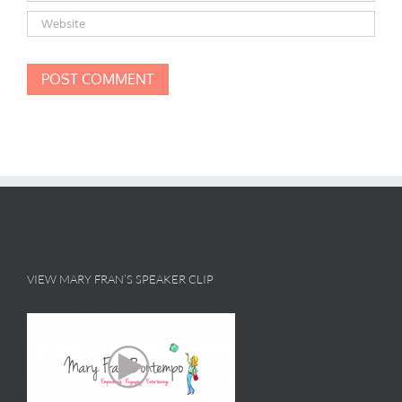
VIEW MARY FRAN’S SPEAKER CLIP