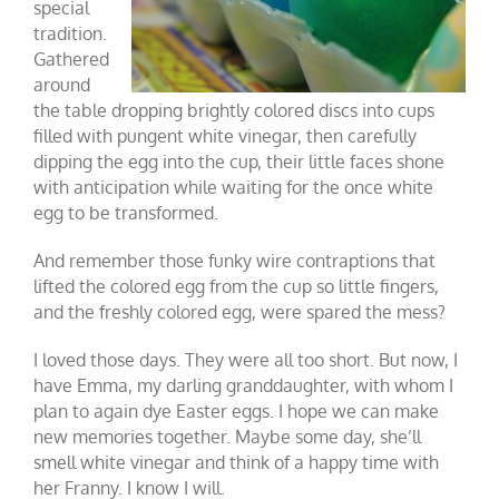
special
tradition.
Gathered
around
the table dropping brightly colored discs into cups
filled with pungent white vinegar, then carefully
dipping the egg into the cup, their little faces shone
with anticipation while waiting for the once white
egg to be transformed.
And remember those funky wire contraptions that
lifted the colored egg from the cup so little fingers,
and the freshly colored egg, were spared the mess?
I loved those days. They were all too short. But now, I
have Emma, my darling granddaughter, with whom I
plan to again dye Easter eggs. I hope we can make
new memories together. Maybe some day, she’ll
smell white vinegar and think of a happy time with
her Franny. I know I will.