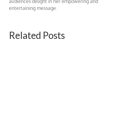
audiences delight in her empowering and
entertaining message.
Related Posts