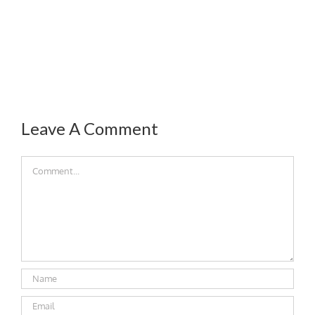
Leave A Comment
Comment