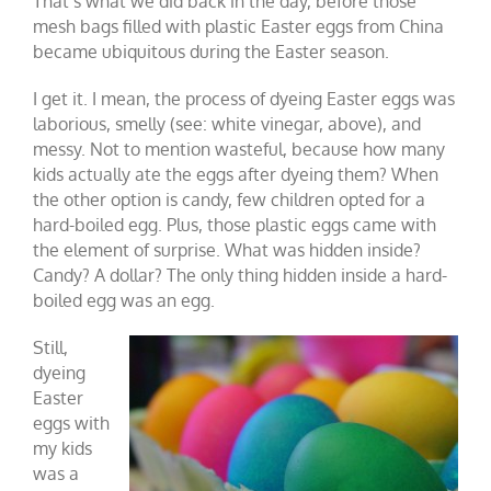
That’s what we did back in the day, before those
mesh bags filled with plastic Easter eggs from China
became ubiquitous during the Easter season.
I get it. I mean, the process of dyeing Easter eggs was
laborious, smelly (see: white vinegar, above), and
messy. Not to mention wasteful, because how many
kids actually ate the eggs after dyeing them? When
the other option is candy, few children opted for a
hard-boiled egg. Plus, those plastic eggs came with
the element of surprise. What was hidden inside?
Candy? A dollar? The only thing hidden inside a hard-
boiled egg was an egg.
Still,
dyeing
Easter
eggs with
my kids
was a