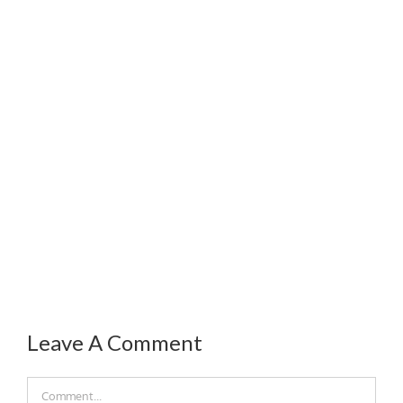
Leave A Comment
Comment