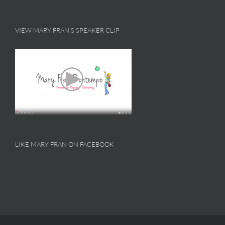
VIEW MARY FRAN’S SPEAKER CLIP
LIKE MARY FRAN ON FACEBOOK