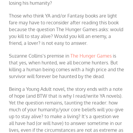
losing his humanity?
Those who think YA and/or Fantasy books are light
fare may have to reconsider after reading this book
because the question The Hunger Games asks: would
you kill to stay alive? Would you kill an enemy, a
friend, a lover? is not easy to answer.
Suzanne Collins’s premise in
The Hunger Games
is
that yes, when hunted, we all become hunters. But
killing a human being comes with a high price and the
survivor will forever be haunted by the dead.
Being a Young Adult novel, the story ends with a note
of hope (and BTW that is why I read/write YA novels).
Yet the question remains, taunting the reader: how
much of your humanity/your core beliefs will you give
up to stay alive? to make a living? It’s a question we
all have had (or will have) to answer sometime in our
lives, even if the circumstances are not as extreme as