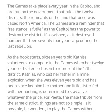
The Games take place every year in the Capitol and
are run by the government that rules the twelve
districts, the remnants of the land that once was
called North America. The Games are a reminder that
“resistance is futile” as the Capitol has the power to
destroy the districts if so wished, as it destroyed
number thirteen seventy four years ago during the
last rebellion.
As the book starts, sixteen years old Katniss
volunteers to compete in the Games when her twelve
years old sister is chosen to represent the 12th
district. Katniss, who lost her father in a mine
explosion when she was eleven years old and has
been since keeping her mother and little sister fed
with her hunting, is determined to stay alive
whatever the price. For Peeta, the male tribute from
the same district, things are not so simple. Is it
possible, he wonders, to play the Games without