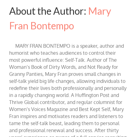
About the Author:
Mary
Fran Bontempo
MARY FRAN BONTEMPO is a speaker, author and
humorist who teaches audiences to control their
most powerful influence: Self-Talk. Author of The
Woman’s Book of Dirty Words, and Not Ready for
Granny Panties, Mary Fran proves small changes in
self-talk yield big life changes, allowing individuals to
redefine their lives both professionally and personally
in a rapidly changing world. A Huffington Post and
Thrive Global contributor, and regular columnist for
Women’s Voices Magazine and Best Kept Self, Mary
Fran inspires and motivates readers and listeners to
tame the self-talk beast, leading them to personal
and professional renewal and success. After thirty