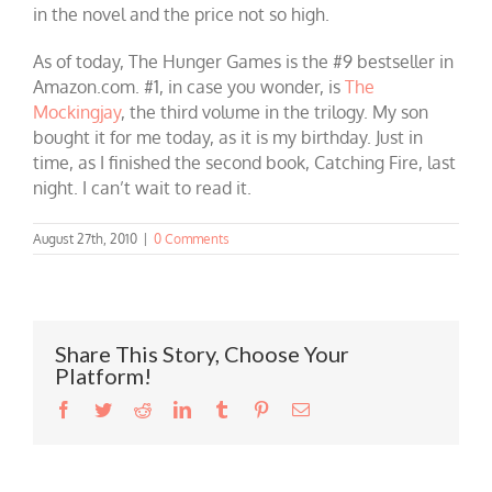
in the novel and the price not so high.
As of today, The Hunger Games is the #9 bestseller in
Amazon.com. #1, in case you wonder, is
The
Mockingjay
, the third volume in the trilogy. My son
bought it for me today, as it is my birthday. Just in
time, as I finished the second book, Catching Fire, last
night. I can’t wait to read it.
August 27th, 2010
|
0 Comments
Share This Story, Choose Your
Platform!
Facebook
Twitter
Reddit
LinkedIn
Tumblr
Pinterest
Email