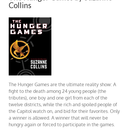
Collins
The Hunger Games are the ultimate reality show: A
fight to the death among 24 young people (the
tributes), one boy and one girl from each of the
twelve districts, while the rich and spoiled people of
the Capitol watch on, and bid for their favorites. Only
a winner is allowed. A winner that will never be
hungry again or forced to participate in the games.