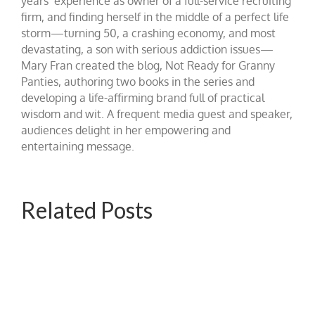
years’ experience as owner of a full-service recruiting
firm, and finding herself in the middle of a perfect life
storm—turning 50, a crashing economy, and most
devastating, a son with serious addiction issues—
Mary Fran created the blog, Not Ready for Granny
Panties, authoring two books in the series and
developing a life-affirming brand full of practical
wisdom and wit. A frequent media guest and speaker,
audiences delight in her empowering and
entertaining message.
Related Posts