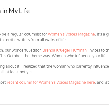
 in My Life
o be a regular columnist for
Women’s Voices Magazine
. It’s a
 terrific writers from all walks of life.
h, our wonderful editor,
Brenda Krueger Huffman
, invites to t
This October, the theme was: Women who influence your life.
ing about it, I realized that the woman who currently influence
l, at least not yet.
most
recent column for Women’s Voices Magazine here
, and l