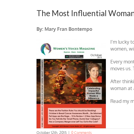
The Most Influential Woman
By: Mary Fran Bontempo
I’m lucky t
women, with
Every mont
moves us. 
After think
woman at al
Read my 
October 12th, 2015
|
0 Comments