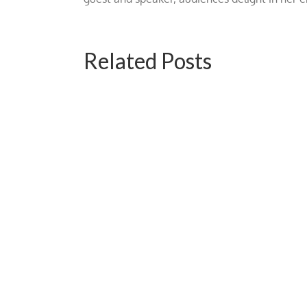
Related Posts