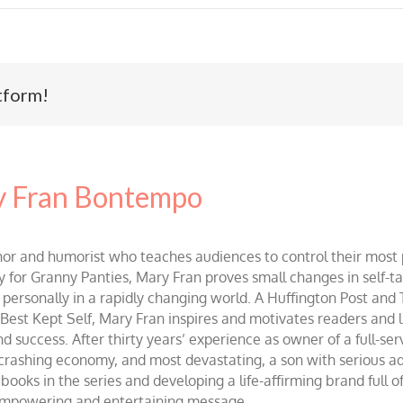
tform!
 Fran Bontempo
and humorist who teaches audiences to control their most po
r Granny Panties, Mary Fran proves small changes in self-talk 
d personally in a rapidly changing world. A Huffington Post and
st Kept Self, Mary Fran inspires and motivates readers and lis
success. After thirty years’ experience as owner of a full-servi
 crashing economy, and most devastating, a son with serious 
ooks in the series and developing a life-affirming brand full 
 empowering and entertaining message.