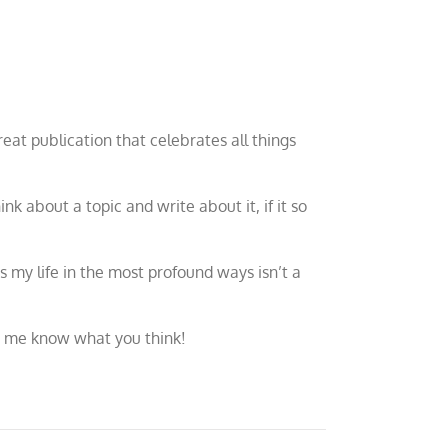
 great publication that celebrates all things
hink about a topic and write about it, if it so
s my life in the most profound ways isn’t a
et me know what you think!