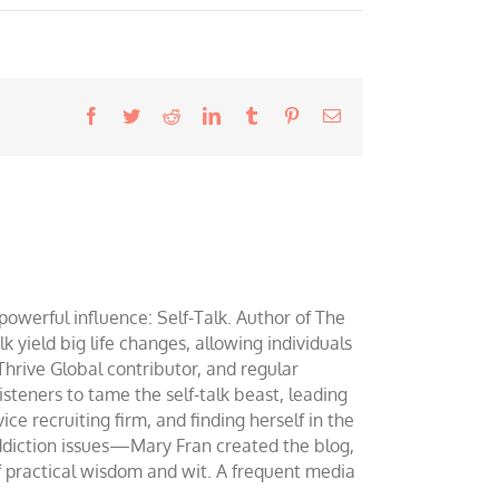
Facebook
Twitter
Reddit
LinkedIn
Tumblr
Pinterest
Email
werful influence: Self-Talk. Author of The
yield big life changes, allowing individuals
 Thrive Global contributor, and regular
teners to tame the self-talk beast, leading
ce recruiting firm, and finding herself in the
addiction issues—Mary Fran created the blog,
of practical wisdom and wit. A frequent media