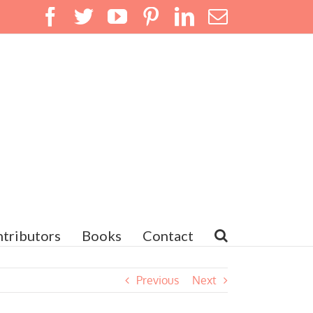
Facebook
Twitter
YouTube
Pinterest
LinkedIn
Email
tributors
Books
Contact
Previous
Next