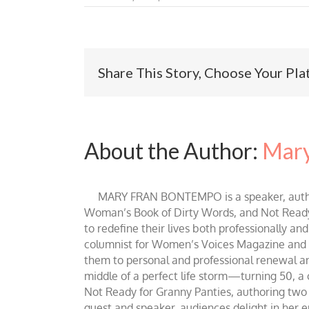
Share This Story, Choose Your Pla
About the Author:
Mary
MARY FRAN BONTEMPO is a speaker, author 
Woman’s Book of Dirty Words, and Not Ready fo
to redefine their lives both professionally an
columnist for Women’s Voices Magazine and Be
them to personal and professional renewal and 
middle of a perfect life storm—turning 50, a
Not Ready for Granny Panties, authoring two b
guest and speaker, audiences delight in her