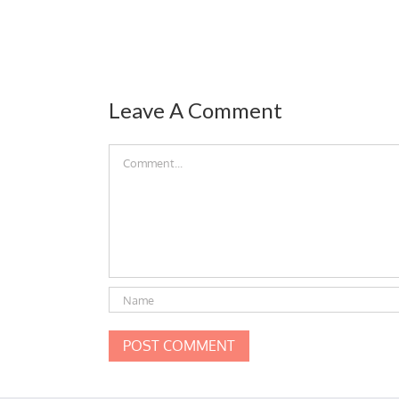
Leave A Comment
Comment