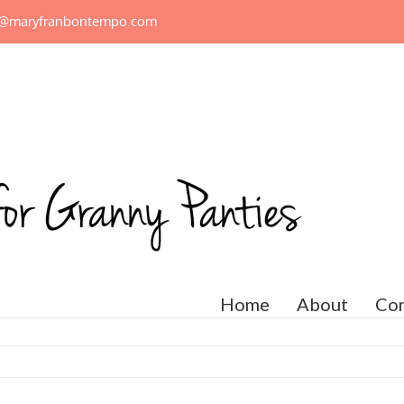
n@maryfranbontempo.com
Home
About
Con