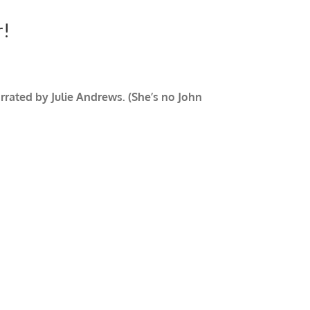
r!
rrated by Julie Andrews. (She’s no John