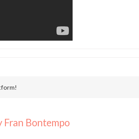
tform!
 Fran Bontempo