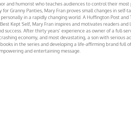
and humorist who teaches audiences to control their most po
r Granny Panties, Mary Fran proves small changes in self-talk 
d personally in a rapidly changing world. A Huffington Post and
st Kept Self, Mary Fran inspires and motivates readers and lis
success. After thirty years’ experience as owner of a full-servi
 crashing economy, and most devastating, a son with serious 
ooks in the series and developing a life-affirming brand full 
 empowering and entertaining message.