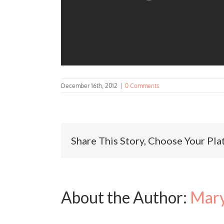
December 16th, 2012
|
0 Comments
Share This Story, Choose Your Pla
About the Author:
Mary