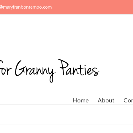
n@maryfranbontempo.com
Home
About
Con