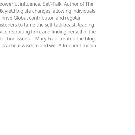
werful influence: Self-Talk. Author of The
yield big life changes, allowing individuals
 Thrive Global contributor, and regular
teners to tame the self-talk beast, leading
ce recruiting firm, and finding herself in the
addiction issues—Mary Fran created the blog,
of practical wisdom and wit. A frequent media