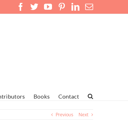
Facebook
Twitter
YouTube
Pinterest
LinkedIn
Email
tributors
Books
Contact
Previous
Next