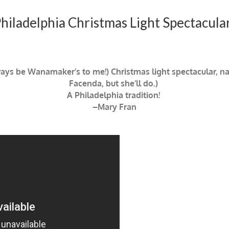
iladelphia Christmas Light Spectacula
ways be Wanamaker’s to me!) Christmas light spectacular, na
Facenda, but she’ll do.)
A Philadelphia tradition!
–Mary Fran