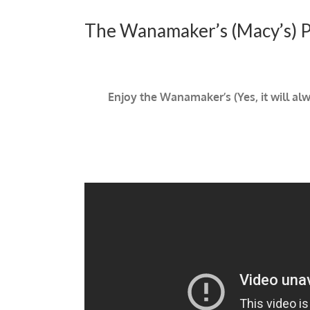
The Wanamaker’s (Macy’s) Ph
Enjoy the Wanamaker’s (Yes, it will al