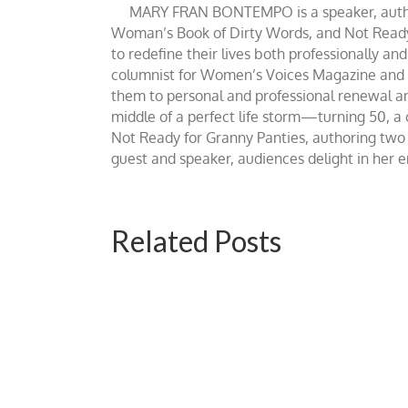
MARY FRAN BONTEMPO is a speaker, author 
Woman’s Book of Dirty Words, and Not Ready fo
to redefine their lives both professionally an
columnist for Women’s Voices Magazine and Be
them to personal and professional renewal and 
middle of a perfect life storm—turning 50, a
Not Ready for Granny Panties, authoring two b
guest and speaker, audiences delight in her
Related Posts