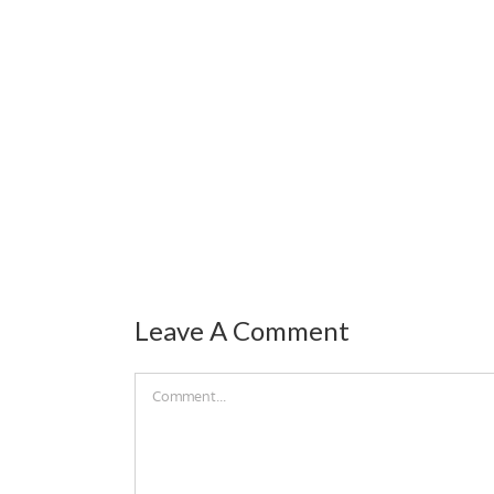
Leave A Comment
Comment