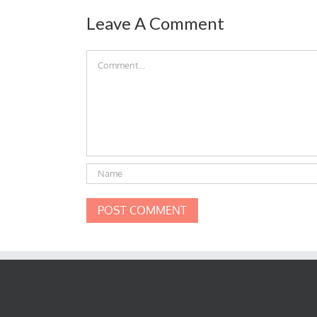
Leave A Comment
Comment