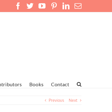
Facebook
Twitter
YouTube
Pinterest
LinkedIn
Email
tributors
Books
Contact
Previous
Next