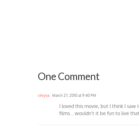
One Comment
chrysa
March 27, 2010 at 9:40 PM
I loved this movie, but I think I sa
films….wouldn’t it be fun to live tha