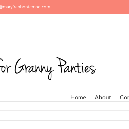
n@maryfranbontempo.com
Home
About
Con