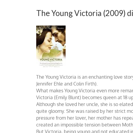
The Young Victoria (2009) d
The Young Victoria is an enchanting love stor
Jennifer Ehle and Colin Firth).
What makes Young Victoria even more remarkabl
Victoria (Emily Blunt) becomes queen at 18 up
Although she loved her uncle, she is so elate
quite gloomy. She was raised by her strict mot
pressure from her lover, her mother has repeat
created an impossible tension between Mother
But Victoria, being young and not educated in 