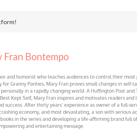
tform!
 Fran Bontempo
and humorist who teaches audiences to control their most po
r Granny Panties, Mary Fran proves small changes in self-talk 
d personally in a rapidly changing world. A Huffington Post and
st Kept Self, Mary Fran inspires and motivates readers and lis
success. After thirty years’ experience as owner of a full-servi
 crashing economy, and most devastating, a son with serious 
ooks in the series and developing a life-affirming brand full 
 empowering and entertaining message.