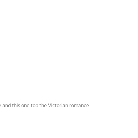
uce and this one top the Victorian romance