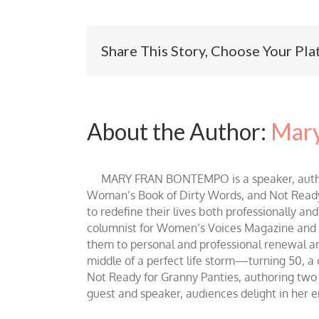
Share This Story, Choose Your Pla
About the Author:
Mary
MARY FRAN BONTEMPO is a speaker, author 
Woman’s Book of Dirty Words, and Not Ready fo
to redefine their lives both professionally an
columnist for Women’s Voices Magazine and Be
them to personal and professional renewal and 
middle of a perfect life storm—turning 50, a
Not Ready for Granny Panties, authoring two b
guest and speaker, audiences delight in her