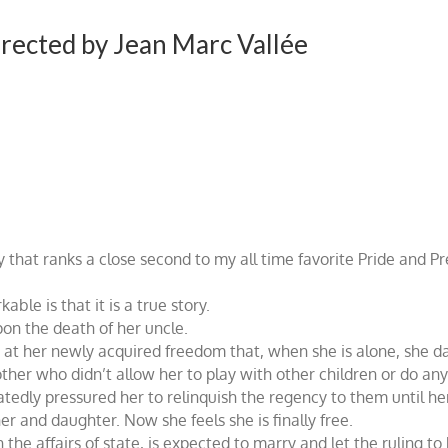
irected by Jean Marc Vallée
y that ranks a close second to my all time favorite Pride and P
e is that it is a true story.
on the death of her uncle.
d at her newly acquired freedom that, when she is alone, she da
her who didn’t allow her to play with other children or do anyt
edly pressured her to relinquish the regency to them until her 
 and daughter. Now she feels she is finally free.
the affairs of state, is expected to marry and let the ruling to 