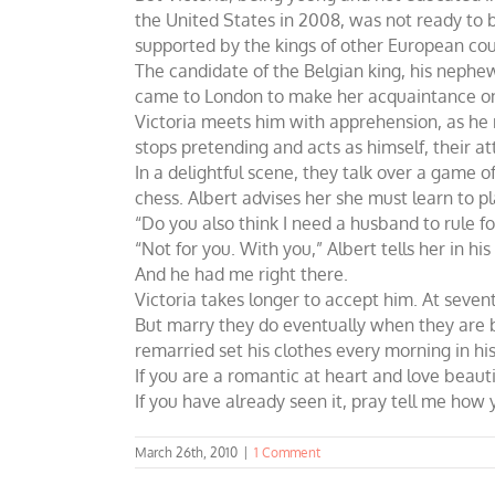
the United States in 2008, was not ready to 
supported by the kings of other European coun
The candidate of the Belgian king, his nephew 
came to London to make her acquaintance o
Victoria meets him with apprehension, as he r
stops pretending and acts as himself, their at
In a delightful scene, they talk over a game o
chess. Albert advises her she must learn to pl
“Do you also think I need a husband to rule f
“Not for you. With you,” Albert tells her in h
And he had me right there.
Victoria takes longer to accept him. At seven
But marry they do eventually when they are bo
remarried set his clothes every morning in his
If you are a romantic at heart and love beauti
If you have already seen it, pray tell me ho
March 26th, 2010
|
1 Comment