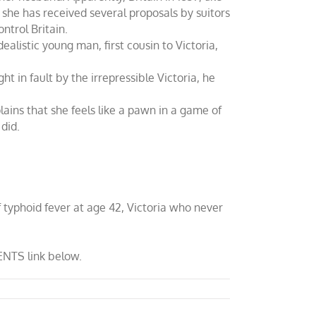
she has received several proposals by suitors
ntrol Britain.
alistic young man, first cousin to Victoria,
 in fault by the irrepressible Victoria, he
lains that she feels like a pawn in a game of
 did.
f typhoid fever at age 42, Victoria who never
ENTS link below.