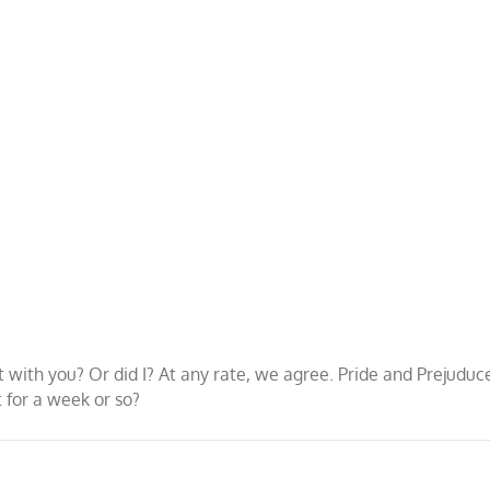
w it with you? Or did I? At any rate, we agree. Pride and Prejud
t for a week or so?