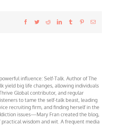
Facebook
Twitter
Reddit
LinkedIn
Tumblr
Pinterest
Email
werful influence: Self-Talk. Author of The
yield big life changes, allowing individuals
 Thrive Global contributor, and regular
teners to tame the self-talk beast, leading
ce recruiting firm, and finding herself in the
addiction issues—Mary Fran created the blog,
of practical wisdom and wit. A frequent media