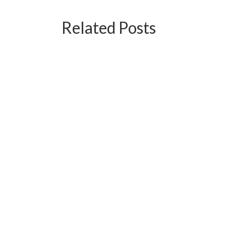
Related Posts