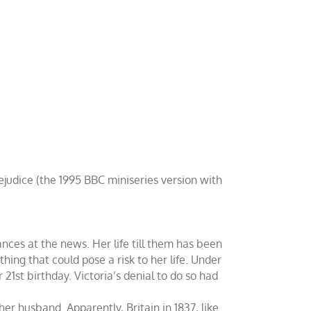
rejudice (the 1995 BBC miniseries version with
nces at the news. Her life till them has been
hing that could pose a risk to her life. Under
21st birthday. Victoria’s denial to do so had
her husband. Apparently, Britain in 1837, like