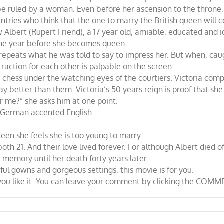
be ruled by a woman. Even before her ascension to the throne, 
tries who think that the one to marry the British queen will co
Albert (Rupert Friend), a 17 year old, amiable, educated and ide
ne year before she becomes queen.
epeats what he was told to say to impress her. But when, caught
traction for each other is palpable on the screen.
f chess under the watching eyes of the courtiers. Victoria comp
ay better than them. Victoria’s 50 years reign is proof that she
or me?” she asks him at one point.
is German accented English.
teen she feels she is too young to marry.
th 21. And their love lived forever. For although Albert died o
 memory until her death forty years later.
ful gowns and gorgeous settings, this movie is for you.
w you like it. You can leave your comment by clicking the COMM