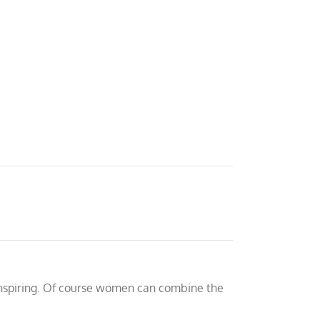
inspiring. Of course women can combine the