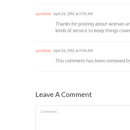
Lyn Hicks
April 26, 2012 at 11:55 AM
Thanks for posting about woman and
kinds of service to keep things cove
Lyn Hicks
April 26, 2012 at 11:54 AM
This comment has been removed by 
Leave A Comment
Comment