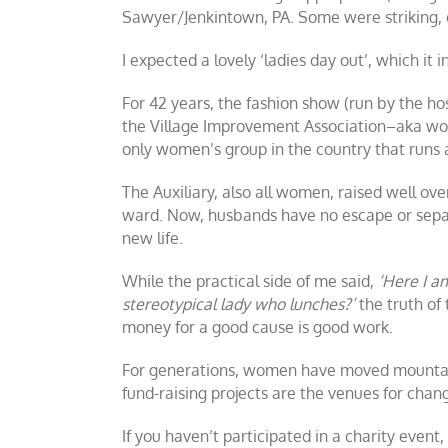
Sawyer/Jenkintown, PA. Some were striking, o
I expected a lovely ‘ladies day out’, which it 
For 42 years, the fashion show (run by the ho
the Village Improvement Association–aka wome
only women’s group in the country that runs
The Auxiliary, also all women, raised well ov
ward. Now, husbands have no escape or separa
new life.
While the practical side of me said,
‘Here I a
stereotypical lady who lunches?’
the truth of
money for a good cause is good work.
For generations, women have moved mountains
fund-raising projects are the venues for ch
If you haven’t participated in a charity event