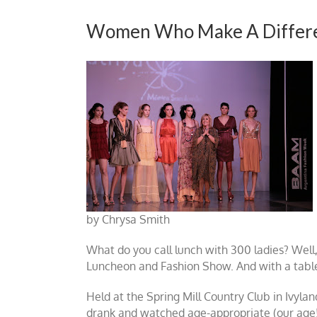
Women Who Make A Differ
by Chrysa Smith
What do you call lunch with 300 ladies? Well,
Luncheon and Fashion Show. And with a table
Held at the Spring Mill Country Club in Ivyla
drank and watched age-appropriate (our age