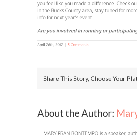
you feel like you made a difference. Check ou
in the Bucks County area, stay tuned for mor
info for next year’s event.
Are you involved in running or participating
April 26th, 2012
|
5 Comments
Share This Story, Choose Your Pla
About the Author:
Mary
MARY FRAN BONTEMPO is a speaker, author 