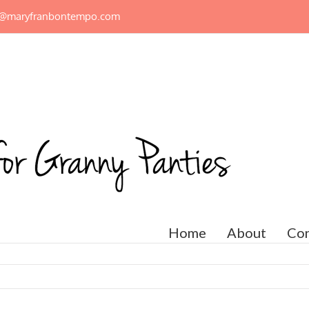
n@maryfranbontempo.com
Home
About
Con