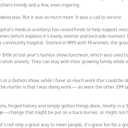
thers trendy and a few, even inspiring.
indeed was. But it was so much more. It was a call to service.
spital’s medical auxiliary) has raised funds to help support ne
n (which explains it’s lovely interior and bed-side manner). 
 a community hospital. Started in 1895 with 14 women, the g
er $10k at last year’s fashion show/luncheon, which was used t
tion anxiety. They can stay with their growing family while 
m at a fashion show, while I have so much work that could be
 the matter is that I was doing work—-as were the other 299 la
, forged history and simply gotten things done, mostly in a ‘
ange—change that might be put on a back burner, or might not 
, it’s not only a great way to meet people, it’s great fun for a 