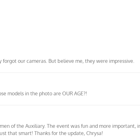
ly forgot our cameras. But believe me, they were impressive.
hose models in the photo are OUR AGE?!
men of the Auxiliary. The event was fun and more important, 
st that smart! Thanks for the update, Chrysa!