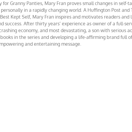
r Granny Panties, Mary Fran proves small changes in self-talk 
d personally in a rapidly changing world. A Huffington Post and
st Kept Self, Mary Fran inspires and motivates readers and lis
success. After thirty years’ experience as owner of a full-servi
 crashing economy, and most devastating, a son with serious 
ooks in the series and developing a life-affirming brand full 
 empowering and entertaining message.