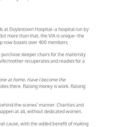
eds at Doylestown Hospital–a hospital run by
But more than that, the VIA is unique–the
roup now boasts over 400 members.
o purchase sleeper chairs for the maternity
wife/mother recuperates and readies for a
 done at home. Have I become the
dies there. Raising money is work. Raising
behind-the-scenes’ manner. Charities and
happen at all, without dedicated women.
great cause, with the added benefit of making