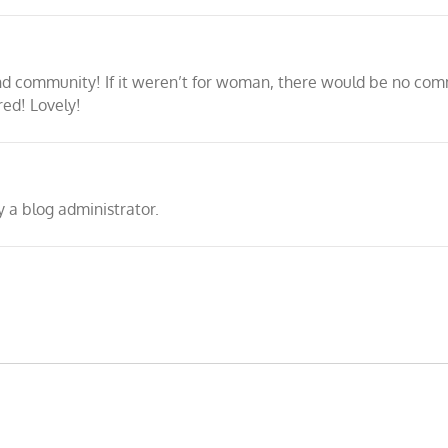
 community! If it weren’t for woman, there would be no commu
red! Lovely!
a blog administrator.