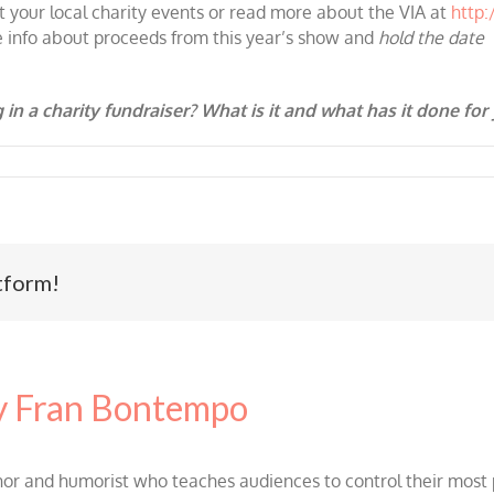
t your local charity events or read more about the VIA at
http
e info about proceeds from this year’s show and
hold the date
 in a charity fundraiser? What is it and what has it done for
tform!
 Fran Bontempo
and humorist who teaches audiences to control their most po