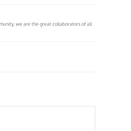
nity, we are the great collaborators of all