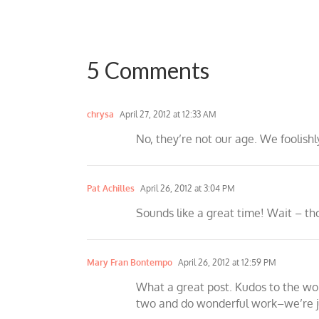
5 Comments
chrysa
April 27, 2012 at 12:33 AM
No, they’re not our age. We foolish
Pat Achilles
April 26, 2012 at 3:04 PM
Sounds like a great time! Wait – t
Mary Fran Bontempo
April 26, 2012 at 12:59 PM
What a great post. Kudos to the wo
two and do wonderful work–we’re ju