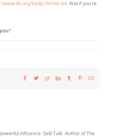
://www.dh.org/body.cfm?id=64
. And if you’re
 you?
Facebook
Twitter
Reddit
LinkedIn
Tumblr
Pinterest
Email
werful influence: Self-Talk. Author of The