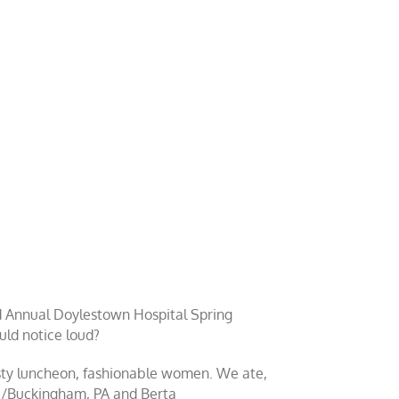
2nd Annual Doylestown Hospital Spring
uld notice loud?
tasty luncheon, fashionable women. We ate,
ue/Buckingham, PA and Berta