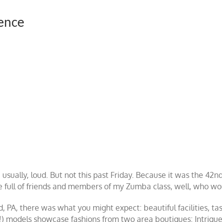
ence
 usually, loud. But not this past Friday. Because it was the 4
 full of friends and members of my Zumba class, well, who wo
nd, PA, there was what you might expect: beautiful facilities, 
!) models showcase fashions from two area boutiques: Intrig