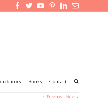
Facebook
Twitter
YouTube
Pinterest
LinkedIn
Email
tributors
Books
Contact
Previous
Next