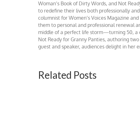
Woman’s Book of Dirty Words, and Not Ready fo
to redefine their lives both professionally an
columnist for Women’s Voices Magazine and Be
them to personal and professional renewal and 
middle of a perfect life storm—turning 50, a
Not Ready for Granny Panties, authoring two b
guest and speaker, audiences delight in her
Related Posts