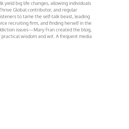
yield big life changes, allowing individuals
 Thrive Global contributor, and regular
teners to tame the self-talk beast, leading
ce recruiting firm, and finding herself in the
addiction issues—Mary Fran created the blog,
of practical wisdom and wit. A frequent media