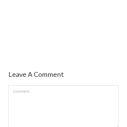
Leave A Comment
Comment