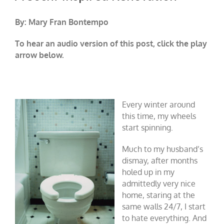
By: Mary Fran Bontempo
To hear an audio version of this post, click the play
arrow below.
Every winter around
this time, my wheels
start spinning.
Much to my husband’s
dismay, after months
holed up in my
admittedly very nice
home, staring at the
same walls 24/7, I start
to hate everything. And