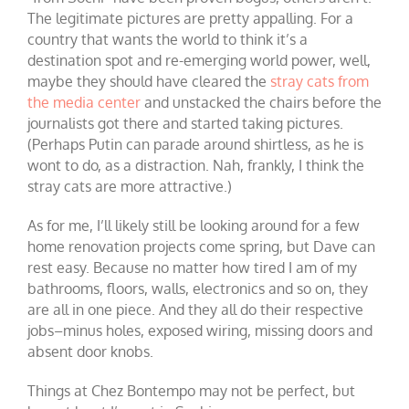
The legitimate pictures are pretty appalling. For a
country that wants the world to think it’s a
destination spot and re-emerging world power, well,
maybe they should have cleared the
stray cats from
the media center
and unstacked the chairs before the
journalists got there and started taking pictures.
(Perhaps Putin can parade around shirtless, as he is
wont to do, as a distraction. Nah, frankly, I think the
stray cats are more attractive.)
As for me, I’ll likely still be looking around for a few
home renovation projects come spring, but Dave can
rest easy. Because no matter how tired I am of my
bathrooms, floors, walls, electronics and so on, they
are all in one piece. And they all do their respective
jobs–minus holes, exposed wiring, missing doors and
absent door knobs.
Things at Chez Bontempo may not be perfect, but