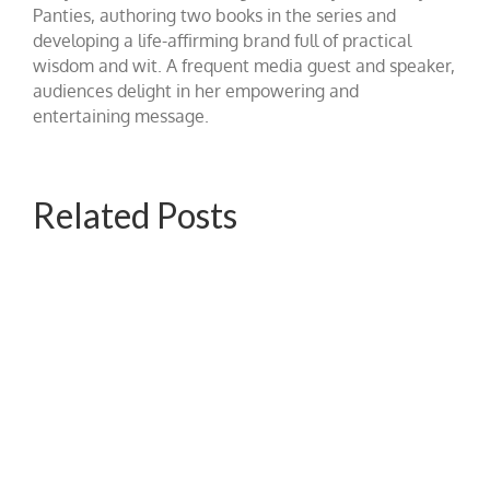
Panties, authoring two books in the series and
developing a life-affirming brand full of practical
wisdom and wit. A frequent media guest and speaker,
audiences delight in her empowering and
entertaining message.
Related Posts