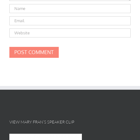
VIEW MARY FRAN’S SPEAKER CLIP