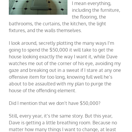
I mean everything,
including the furniture,
the flooring, the
bathrooms, the curtains, the kitchen, the light
fixtures, and the walls themselves.
I look around, secretly plotting the many ways I’m
going to spend the $50,000 it will take to get the
house looking exactly the way I want it, while Dave
watches me out of the corner of his eye, avoiding my
gaze and breaking out in a sweat if I stare at any one
offensive item for too long, knowing full well he’s
about to be assaulted with my plan to purge the
house of the offending element.
Did I mention that we don’t have $50,000?
Still, every year, it’s the same story. But this year,
Dave is getting a little breathing room. Because no
matter how many things I want to change, at least