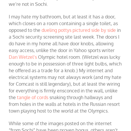
we’re not in Sochi.
I may hate my bathroom, but at least it has a door,
which closes on a room containing a single toilet, as
opposed to the
dueling pottys pictured side by side
in
a Sochi security screening site last week. The doors I
do have in my home all have door knobs, allowing
easy access, unlike the door in Yahoo sports writer
Dan Wetzel’s
Olympic hotel room. (Wetzel was lucky
enough to be in possession of three light bulbs, which
he offered as a trade for a knob.) My internet and
electrical systems may not always work (and my hate
for Comcast is still legendary), but at least the wiring
for everything is firmly ensconced in the wall, unlike
the
tangle of cords
snaking through hallways and
from holes in the walls at hotels in the Russian resort
town playing host to the world at the Olympics.
While some of the images posted on the internet
“from Sochi” have been proven bogus, others aren’t.