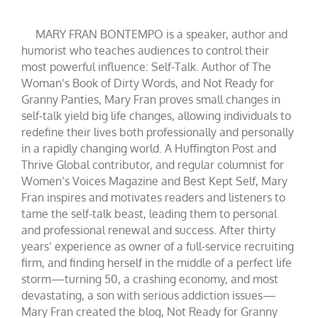
MARY FRAN BONTEMPO is a speaker, author and
humorist who teaches audiences to control their
most powerful influence: Self-Talk. Author of The
Woman’s Book of Dirty Words, and Not Ready for
Granny Panties, Mary Fran proves small changes in
self-talk yield big life changes, allowing individuals to
redefine their lives both professionally and personally
in a rapidly changing world. A Huffington Post and
Thrive Global contributor, and regular columnist for
Women’s Voices Magazine and Best Kept Self, Mary
Fran inspires and motivates readers and listeners to
tame the self-talk beast, leading them to personal
and professional renewal and success. After thirty
years’ experience as owner of a full-service recruiting
firm, and finding herself in the middle of a perfect life
storm—turning 50, a crashing economy, and most
devastating, a son with serious addiction issues—
Mary Fran created the blog, Not Ready for Granny