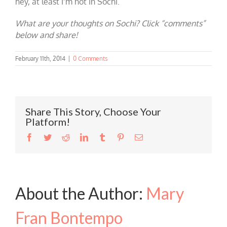
hey, at least I’m not in Sochi.
What are your thoughts on Sochi? Click “comments”
below and share!
February 11th, 2014
|
0 Comments
Share This Story, Choose Your
Platform!
Facebook
Twitter
Reddit
LinkedIn
Tumblr
Pinterest
Email
About the Author:
Mary
Fran Bontempo