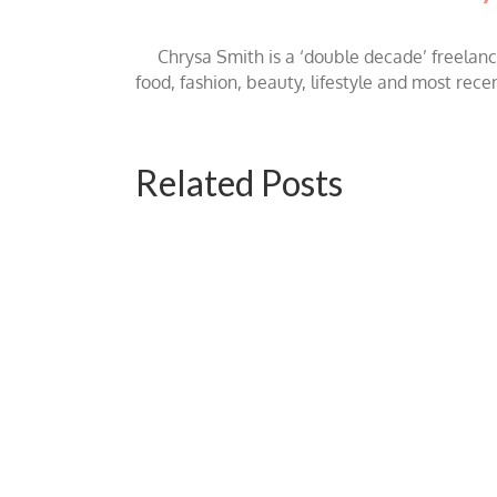
Chrysa Smith is a ‘double decade’ freelan
food, fashion, beauty, lifestyle and most rece
Related Posts