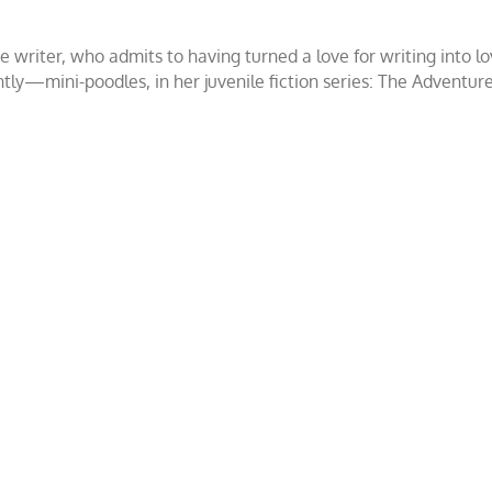
ce writer, who admits to having turned a love for writing int
ntly—mini-poodles, in her juvenile fiction series: The Adventur