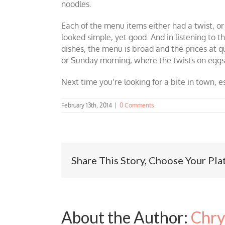
noodles.
Each of the menu items either had a twist, o
looked simple, yet good. And in listening to 
dishes, the menu is broad and the prices at 
or Sunday morning, where the twists on eggs
Next time you’re looking for a bite in town, e
February 13th, 2014
|
0 Comments
Share This Story, Choose Your Pla
About the Author:
Chry