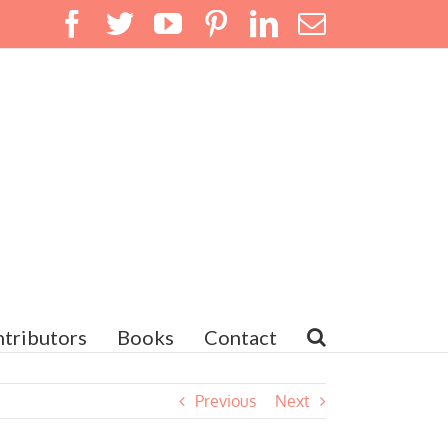
Facebook
Twitter
YouTube
Pinterest
LinkedIn
Email
tributors
Books
Contact
Previous
Next