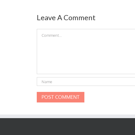
Leave A Comment
Comment