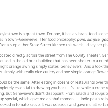
oylestown is a great town. For one, it has a vibrant food scen
al in town–Genevieve. Her food philosophy:
pure. simple. go
fter a stop at her State Street kitchen this week, I’d say her 
ocated directly across the street from The County Theater, Ge
oused in the old brick building that has been shelter to a numbe
right orange awning simply states ‘Genevieve’s.’ And a look t
et simply with really nice cutlery and one simple orange flower
ould be the same. After eating in dozens of restaurants over the
pletely essential to drawing you back. It’s like while a crepe re
g. But Genevieve’s didn’t disappoint. From salads and soups 
ll-up special, which gave me an aha! moment—-indie pasta rolls
ooked in tomato sauce. It was delicious and gave me all sorts o