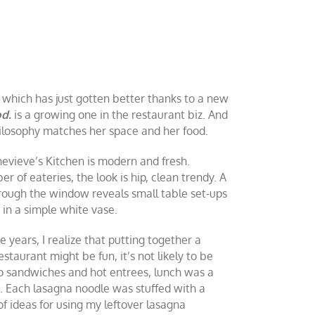
e which has just gotten better thanks to a new
od.
is a growing one in the restaurant biz. And
philosophy matches her space and her food.
nevieve’s Kitchen is modern and fresh.
r of eateries, the look is hip, clean trendy. A
hrough the window reveals small table set-ups
 in a simple white vase.
 years, I realize that putting together a
staurant might be fun, it’s not likely to be
to sandwiches and hot entrees, lunch was a
. Each lasagna noodle was stuffed with a
f ideas for using my leftover lasagna