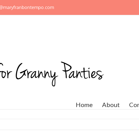
n@maryfranbontempo.com
Home
About
Con