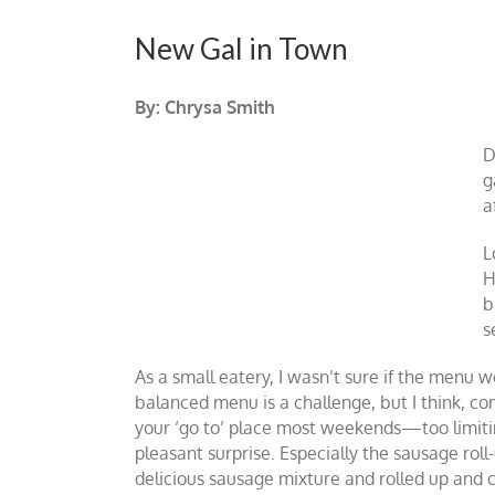
New Gal in Town
By: Chrysa Smith
D
g
a
L
H
b
s
As a small eatery, I wasn’t sure if the menu w
balanced menu is a challenge, but I think, com
your ‘go to’ place most weekends—too limitin
pleasant surprise. Especially the sausage ro
delicious sausage mixture and rolled up and c