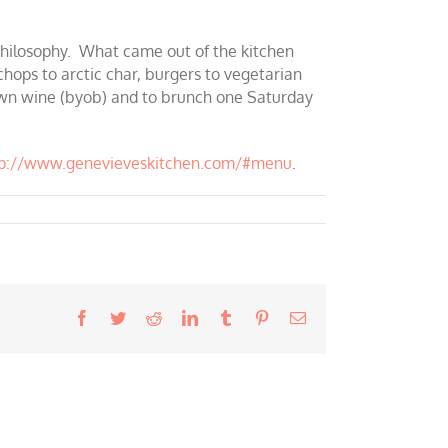
 philosophy. What came out of the kitchen
chops to arctic char, burgers to vegetarian
y own wine (byob) and to brunch one Saturday
tp://www.genevieveskitchen.com/#menu
.
Facebook
Twitter
Reddit
LinkedIn
Tumblr
Pinterest
Email