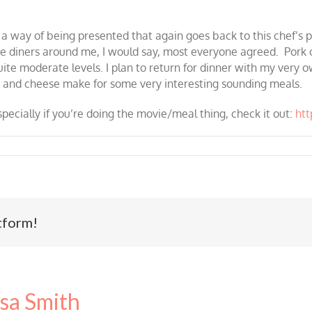
r a way of being presented that again goes back to this chef’s
the diners around me, I would say, most everyone agreed. Pork 
quite moderate levels. I plan to return for dinner with my ver
 and cheese make for some very interesting sounding meals.
specially if you’re doing the movie/meal thing, check it out:
ht
tform!
sa Smith