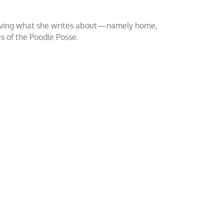
o loving what she writes about—namely home,
es of the Poodle Posse.