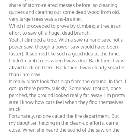
share of storm-related messes before, so cleaning
gutters and clearing out some dead wood from old,
very large trees was a no-brainer.
Which I proceeded to prove by climbing a tree in an
effort to saw off a huge, dead branch.
Yeah. I climbed a tree. With a saw (a hand saw, not a
power saw, though a power saw would have been
faster). It seemed like such a good idea at the time.
I didn’t climb trees when I was a kid. Back then, I was
afraid to climb them. Back then, I was clearly smarter
than I am now.
It really didn’t look that high from the ground. In fact, I
got up there pretty quickly. Somehow, though, once
perched, the ground looked really far away. I’m pretty
sure I know how cats feel when they find themselves
stuck.
Fortunately, no one called the fire department. But
my daughter, helping in the clean-up efforts, came
close. When she heard the sound of the saw on the