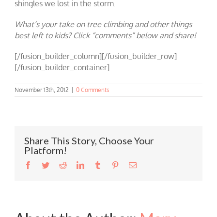
shingles we lost in the storm.
What’s your take on tree climbing and other things
best left to kids? Click “comments” below and share!
[/fusion_builder_column][/fusion_builder_row]
[/fusion_builder_container]
November 13th, 2012
|
0 Comments
Share This Story, Choose Your
Platform!
Facebook
Twitter
Reddit
LinkedIn
Tumblr
Pinterest
Email