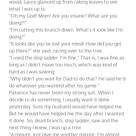
wood, Laura glanced up from raking leaves to see
what I was up to.
“Oh my God! Mom! Are you insane? What are you
doing?!”
“I’m cutting this branch down. What’s it look like I’m
doing?”
“It looks like you’ve lost your mind! How did you get
up there?” she said, racing over to the tree.
“I used the step ladder. I’m fine.” That is, I was fine as
long as I didn’t move too much, which was kind of
hard as I was sawing.
“Why didn’t you wait for Dad to do that? He said he’d
do whatever you wanted after his game.”
Patience has never been my strong suit. When I
decide to do something, I usually want it done
yesterday. Sure my husband would have helped me.
But he would have helped me the day after I wanted
it done. So, dead branch, step ladder, saw and the
next thing I knew, I was up a tree.
“A minute. Just give me another minute; I’m almost