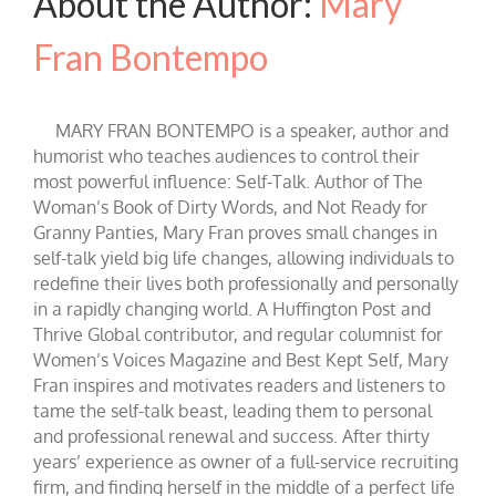
About the Author:
Mary
Fran Bontempo
MARY FRAN BONTEMPO is a speaker, author and
humorist who teaches audiences to control their
most powerful influence: Self-Talk. Author of The
Woman’s Book of Dirty Words, and Not Ready for
Granny Panties, Mary Fran proves small changes in
self-talk yield big life changes, allowing individuals to
redefine their lives both professionally and personally
in a rapidly changing world. A Huffington Post and
Thrive Global contributor, and regular columnist for
Women’s Voices Magazine and Best Kept Self, Mary
Fran inspires and motivates readers and listeners to
tame the self-talk beast, leading them to personal
and professional renewal and success. After thirty
years’ experience as owner of a full-service recruiting
firm, and finding herself in the middle of a perfect life