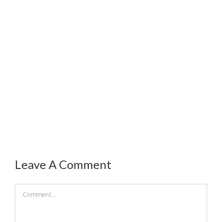
Leave A Comment
Comment