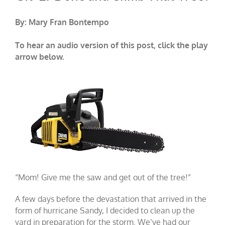
By: Mary Fran Bontempo
To hear an audio version of this post, click the play
arrow below.
“Mom! Give me the saw and get out of the tree!”
A few days before the devastation that arrived in the
form of hurricane Sandy, I decided to clean up the
yard in preparation for the storm. We’ve had our