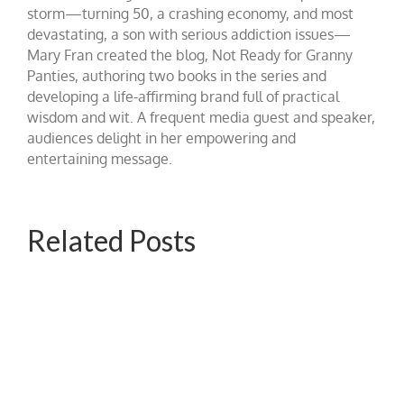
storm—turning 50, a crashing economy, and most
devastating, a son with serious addiction issues—
Mary Fran created the blog, Not Ready for Granny
Panties, authoring two books in the series and
developing a life-affirming brand full of practical
wisdom and wit. A frequent media guest and speaker,
audiences delight in her empowering and
entertaining message.
Related Posts