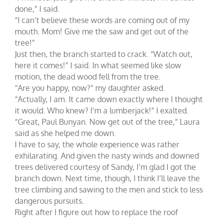
done,” I said.
“I can’t believe these words are coming out of my
mouth. Mom! Give me the saw and get out of the
tree!”
Just then, the branch started to crack. “Watch out,
here it comes!” I said. In what seemed like slow
motion, the dead wood fell from the tree.
“Are you happy, now?” my daughter asked.
“Actually, I am. It came down exactly where I thought
it would. Who knew? I’m a lumberjack!” I exalted.
“Great, Paul Bunyan. Now get out of the tree,” Laura
said as she helped me down.
I have to say, the whole experience was rather
exhilarating. And given the nasty winds and downed
trees delivered courtesy of Sandy, I’m glad I got the
branch down. Next time, though, I think I’ll leave the
tree climbing and sawing to the men and stick to less
dangerous pursuits.
Right after I figure out how to replace the roof