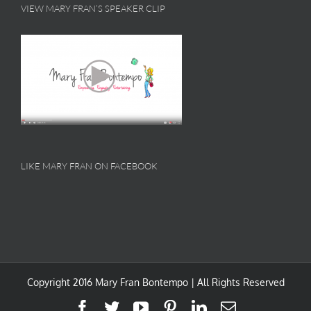
VIEW MARY FRAN’S SPEAKER CLIP
LIKE MARY FRAN ON FACEBOOK
Copyright 2016 Mary Fran Bontempo | All Rights Reserved
Facebook
Twitter
YouTube
Pinterest
LinkedIn
Email