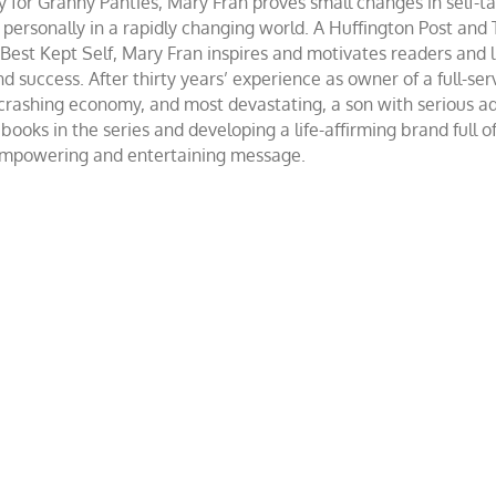
r Granny Panties, Mary Fran proves small changes in self-talk 
d personally in a rapidly changing world. A Huffington Post and
st Kept Self, Mary Fran inspires and motivates readers and lis
success. After thirty years’ experience as owner of a full-servi
 crashing economy, and most devastating, a son with serious 
ooks in the series and developing a life-affirming brand full 
 empowering and entertaining message.