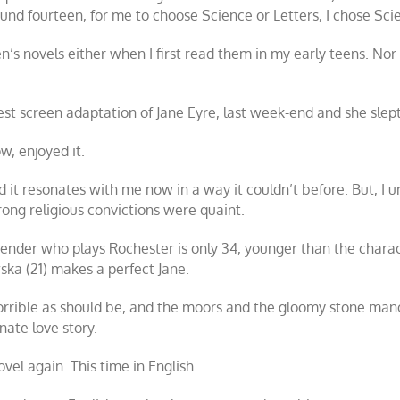
nd fourteen, for me to choose Science or Letters, I chose Scie
sten’s novels either when I first read them in my early teens. No
est screen adaptation of
Jane Eyre
, last week-end and she slept
w, enjoyed it.
and it resonates with me now in a way it couldn’t before. But, 
rong religious convictions were quaint.
ssbender who plays Rochester is only 34, younger than the charac
ka (21) makes a perfect Jane.
horrible as should be, and the moors and the gloomy stone mano
nate love story.
novel again. This time in English.