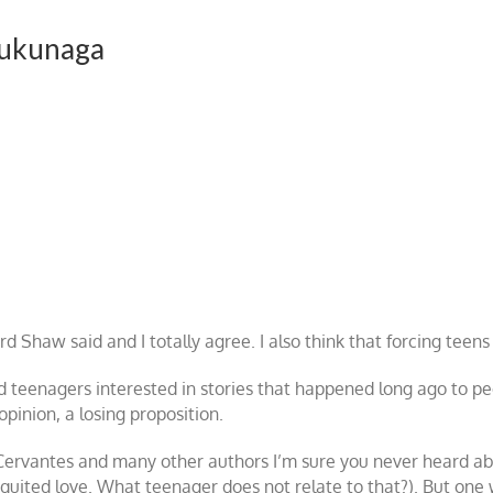
Fukunaga
 Shaw said and I totally agree. I also think that forcing teens 
 teenagers interested in stories that happened long ago to pe
opinion, a losing proposition.
 Cervantes and many other authors I’m sure you never heard abo
quited love. What teenager does not relate to that?). But one