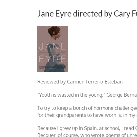
Jane Eyre directed by Cary 
Reviewed by Carmen Ferreiro-Esteban
“Youth is wasted in the young,” George Bernard
To try to keep a bunch of hormone challenged
for their grandparents to have worn is, in my 
Because I grew up in Spain, at school, I read
Becquer, of course, who wrote poems of unre