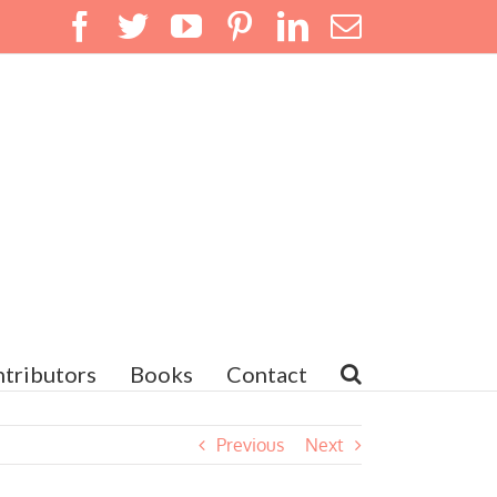
Facebook
Twitter
YouTube
Pinterest
LinkedIn
Email
tributors
Books
Contact
Previous
Next