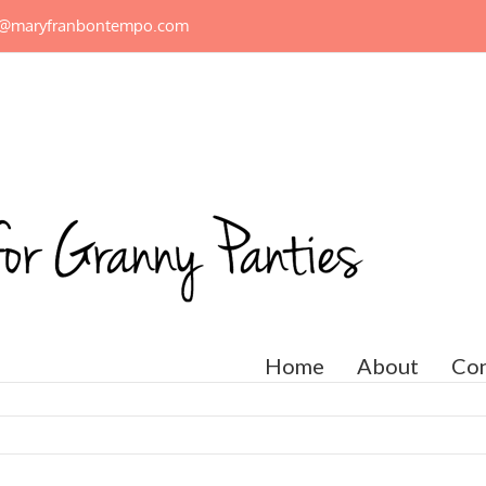
n@maryfranbontempo.com
Home
About
Con