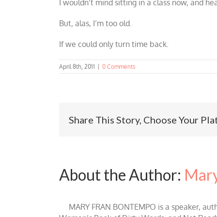
I wouldn’t mind sitting in a class now, and he
But, alas, I’m too old.
If we could only turn time back.
April 8th, 2011
|
0 Comments
Share This Story, Choose Your Pla
About the Author:
Mary
MARY FRAN BONTEMPO is a speaker, author 