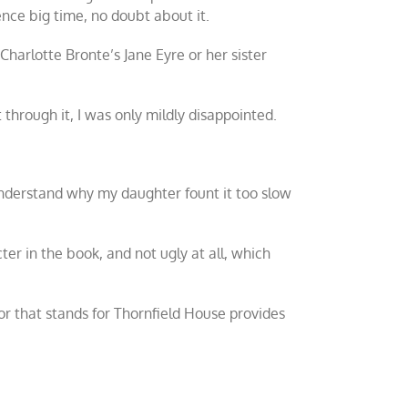
nce big time, no doubt about it.
r Charlotte Bronte’s
Jane Eyre
or her sister
 through it, I was only mildly disappointed.
I understand why my daughter fount it too slow
ter in the book, and not ugly at all, which
r that stands for Thornfield House provides