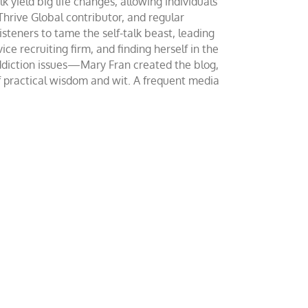
yield big life changes, allowing individuals
 Thrive Global contributor, and regular
teners to tame the self-talk beast, leading
ce recruiting firm, and finding herself in the
addiction issues—Mary Fran created the blog,
of practical wisdom and wit. A frequent media