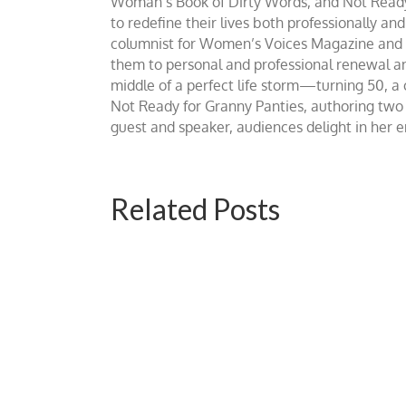
Woman’s Book of Dirty Words, and Not Ready fo
to redefine their lives both professionally an
columnist for Women’s Voices Magazine and Be
them to personal and professional renewal and 
middle of a perfect life storm—turning 50, a
Not Ready for Granny Panties, authoring two b
guest and speaker, audiences delight in her
Related Posts