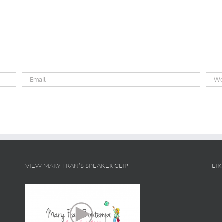
VIEW MARY FRAN’S SPEAKER CLIP
LI