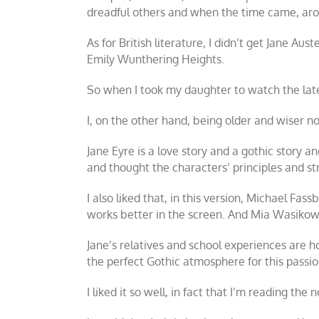
dreadful others and when the time came, arou
As for British literature, I didn’t get Jane Au
Emily
Wunthering Heights
.
So when I took my daughter to watch the lat
I, on the other hand, being older and wiser no
Jane Eyre is a love story and a gothic story 
and thought the characters’ principles and st
I also liked that, in this version, Michael Fa
works better in the screen. And Mia Wasikows
Jane’s relatives and school experiences are 
the perfect Gothic atmosphere for this passio
I liked it so well, in fact that I’m reading the 