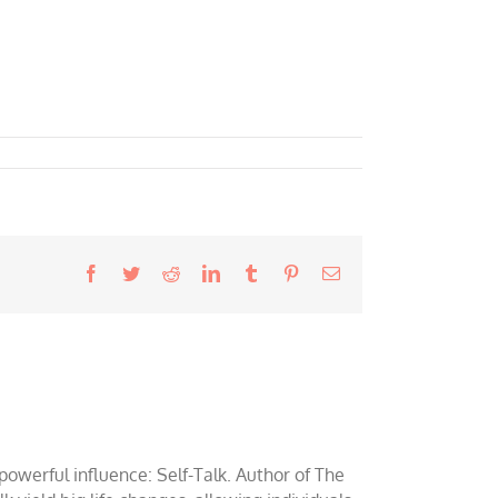
Facebook
Twitter
Reddit
LinkedIn
Tumblr
Pinterest
Email
werful influence: Self-Talk. Author of The