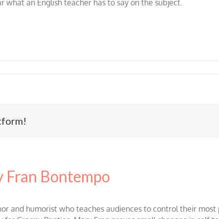
ar what an English teacher has to say on the subject.
tform!
 Fran Bontempo
and humorist who teaches audiences to control their most po