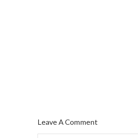
Leave A Comment
Comment