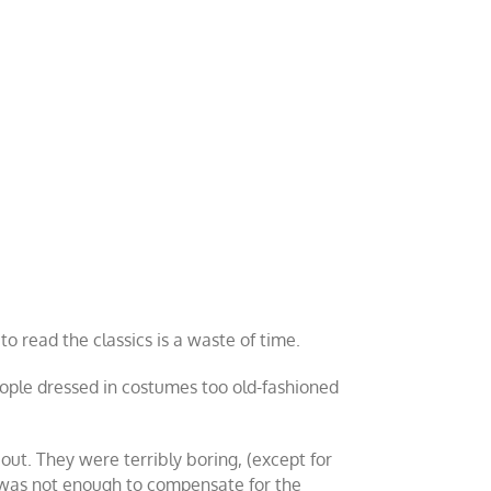
to read the classics is a waste of time.
ople dressed in costumes too old-fashioned
ut. They were terribly boring, (except for
 was not enough to compensate for the