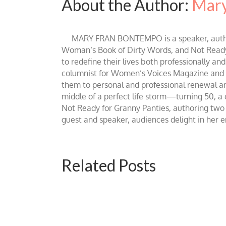
About the Author:
Mary
MARY FRAN BONTEMPO is a speaker, author 
Woman’s Book of Dirty Words, and Not Ready fo
to redefine their lives both professionally an
columnist for Women’s Voices Magazine and Be
them to personal and professional renewal and 
middle of a perfect life storm—turning 50, a
Not Ready for Granny Panties, authoring two b
guest and speaker, audiences delight in her
Related Posts