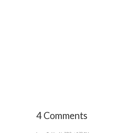
4 Comments