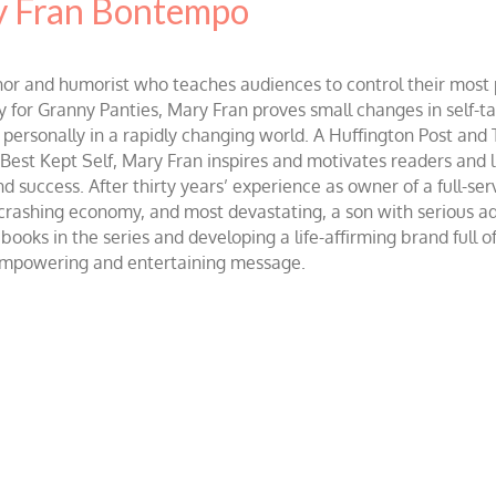
 Fran Bontempo
and humorist who teaches audiences to control their most po
r Granny Panties, Mary Fran proves small changes in self-talk 
d personally in a rapidly changing world. A Huffington Post and
st Kept Self, Mary Fran inspires and motivates readers and lis
success. After thirty years’ experience as owner of a full-servi
 crashing economy, and most devastating, a son with serious 
ooks in the series and developing a life-affirming brand full 
 empowering and entertaining message.