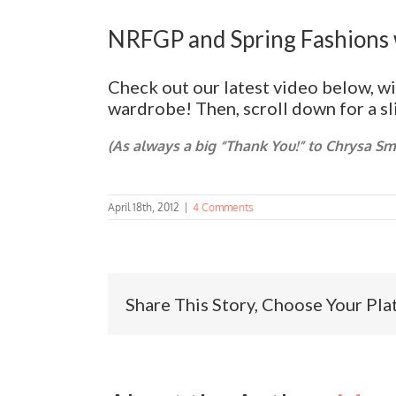
NRFGP and Spring Fashions 
Check out our latest video below, w
wardrobe! Then, scroll down for a s
(As always a big “Thank You!” to Chrysa S
April 18th, 2012
|
4 Comments
Share This Story, Choose Your Pla