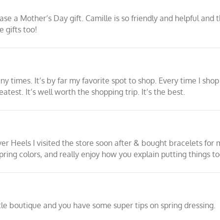
e a Mother’s Day gift. Camille is so friendly and helpful and th
 gifts too!
times. It’s by far my favorite spot to shop. Every time I shop 
atest. It’s well worth the shopping trip. It’s the best.
er Heels I visited the store soon after & bought bracelets for
ring colors, and really enjoy how you explain putting things to
ttle boutique and you have some super tips on spring dressing.