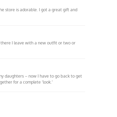
e store is adorable. I got a great gift and
there I leave with a new outfit or two or
 my daughters – now I have to go back to get
gether for a complete ‘look.’