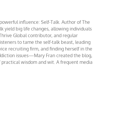
werful influence: Self-Talk. Author of The
yield big life changes, allowing individuals
 Thrive Global contributor, and regular
teners to tame the self-talk beast, leading
ce recruiting firm, and finding herself in the
addiction issues—Mary Fran created the blog,
of practical wisdom and wit. A frequent media