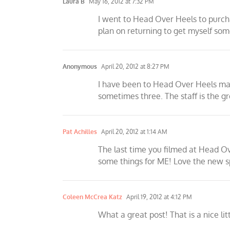
Laura B
May 16, 2012 at 7:32 PM
I went to Head Over Heels to purchas
plan on returning to get myself some
Anonymous
April 20, 2012 at 8:27 PM
I have been to Head Over Heels many 
sometimes three. The staff is the gre
Pat Achilles
April 20, 2012 at 1:14 AM
The last time you filmed at Head Ov
some things for ME! Love the new sp
Coleen McCrea Katz
April 19, 2012 at 4:12 PM
What a great post! That is a nice li