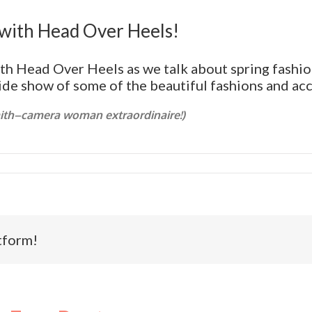
with Head Over Heels!
ith Head Over Heels as we talk about spring fashio
lide show of some of the beautiful fashions and ac
mith–camera woman extraordinaire!)
tform!