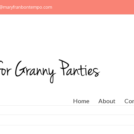
n@maryfranbontempo.com
Home
About
Con