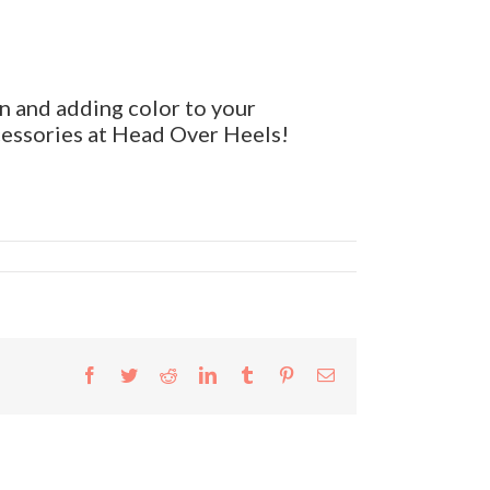
n and adding color to your
cessories at Head Over Heels!
Facebook
Twitter
Reddit
LinkedIn
Tumblr
Pinterest
Email