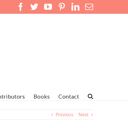
Facebook
Twitter
YouTube
Pinterest
LinkedIn
Email
tributors
Books
Contact
Previous
Next