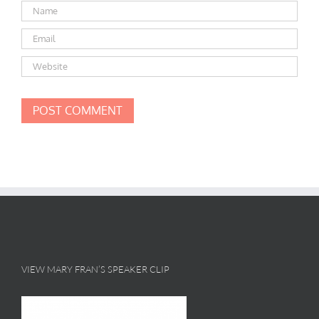
VIEW MARY FRAN’S SPEAKER CLIP