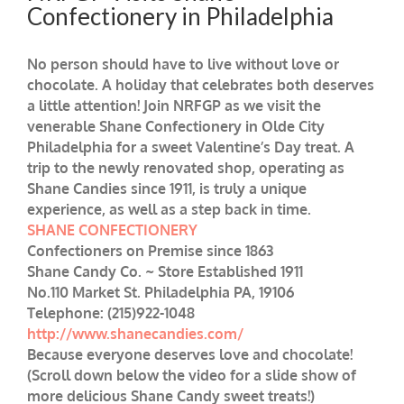
Confectionery in Philadelphia
No person should have to live without love or
chocolate. A holiday that celebrates both deserves
a little attention! Join NRFGP as we visit the
venerable Shane Confectionery in Olde City
Philadelphia for a sweet Valentine’s Day treat. A
trip to the newly renovated shop, operating as
Shane Candies since 1911, is truly a unique
experience, as well as a step back in time.
SHANE CONFECTIONERY
Confectioners on Premise since 1863
Shane Candy Co. ~ Store Established 1911
No.110 Market St. Philadelphia PA, 19106
Telephone: (215)922-1048
http://www.shanecandies.com/
Because everyone deserves love and chocolate!
(Scroll down below the video for a slide show of
more delicious Shane Candy sweet treats!)