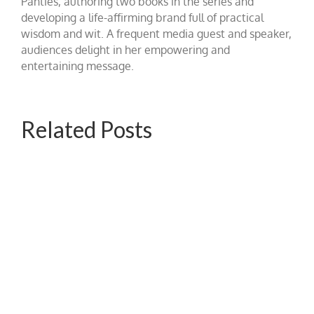
Panties, authoring two books in the series and
developing a life-affirming brand full of practical
wisdom and wit. A frequent media guest and speaker,
audiences delight in her empowering and
entertaining message.
Related Posts