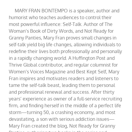
MARY FRAN BONTEMPO is a speaker, author and
humorist who teaches audiences to control their
most powerful influence: Self-Talk. Author of The
Woman’s Book of Dirty Words, and Not Ready for
Granny Panties, Mary Fran proves small changes in
self-talk yield big life changes, allowing individuals to
redefine their lives both professionally and personally
in a rapidly changing world. A Huffington Post and
Thrive Global contributor, and regular columnist for
Women’s Voices Magazine and Best Kept Self, Mary
Fran inspires and motivates readers and listeners to
tame the self-talk beast, leading them to personal
and professional renewal and success. After thirty
years’ experience as owner of a full-service recruiting
firm, and finding herself in the middle of a perfect life
storm—turning 50, a crashing economy, and most
devastating, a son with serious addiction issues—
Mary Fran created the blog, Not Ready for Granny