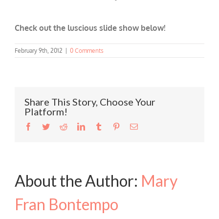
Check out the luscious slide show below!
February 9th, 2012
|
0 Comments
Share This Story, Choose Your
Platform!
Facebook
Twitter
Reddit
LinkedIn
Tumblr
Pinterest
Email
About the Author:
Mary
Fran Bontempo