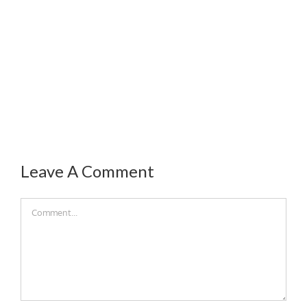
Leave A Comment
Comment