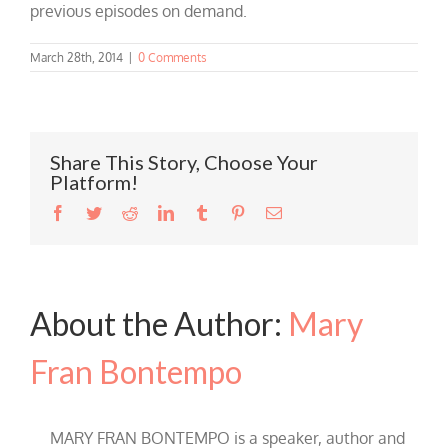
previous episodes on demand.
March 28th, 2014
|
0 Comments
Share This Story, Choose Your
Platform!
Facebook
Twitter
Reddit
LinkedIn
Tumblr
Pinterest
Email
About the Author:
Mary
Fran Bontempo
MARY FRAN BONTEMPO is a speaker, author and