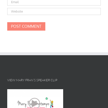
VIEW MARY FRAN’S SPEAKER CLIP