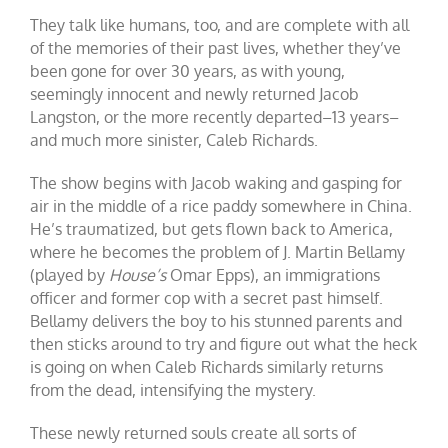
They talk like humans, too, and are complete with all
of the memories of their past lives, whether they’ve
been gone for over 30 years, as with young,
seemingly innocent and newly returned Jacob
Langston, or the more recently departed–13 years–
and much more sinister, Caleb Richards.
The show begins with Jacob waking and gasping for
air in the middle of a rice paddy somewhere in China.
He’s traumatized, but gets flown back to America,
where he becomes the problem of J. Martin Bellamy
(played by
House’s
Omar Epps), an immigrations
officer and former cop with a secret past himself.
Bellamy delivers the boy to his stunned parents and
then sticks around to try and figure out what the heck
is going on when Caleb Richards similarly returns
from the dead, intensifying the mystery.
These newly returned souls create all sorts of