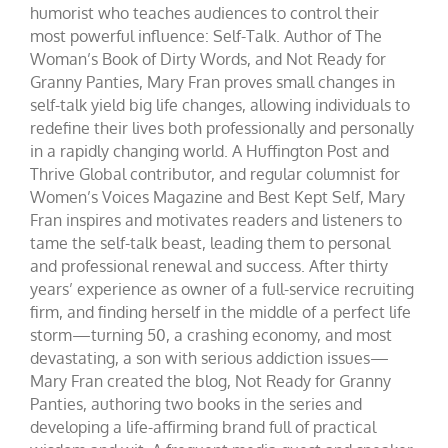
humorist who teaches audiences to control their
most powerful influence: Self-Talk. Author of The
Woman’s Book of Dirty Words, and Not Ready for
Granny Panties, Mary Fran proves small changes in
self-talk yield big life changes, allowing individuals to
redefine their lives both professionally and personally
in a rapidly changing world. A Huffington Post and
Thrive Global contributor, and regular columnist for
Women’s Voices Magazine and Best Kept Self, Mary
Fran inspires and motivates readers and listeners to
tame the self-talk beast, leading them to personal
and professional renewal and success. After thirty
years’ experience as owner of a full-service recruiting
firm, and finding herself in the middle of a perfect life
storm—turning 50, a crashing economy, and most
devastating, a son with serious addiction issues—
Mary Fran created the blog, Not Ready for Granny
Panties, authoring two books in the series and
developing a life-affirming brand full of practical