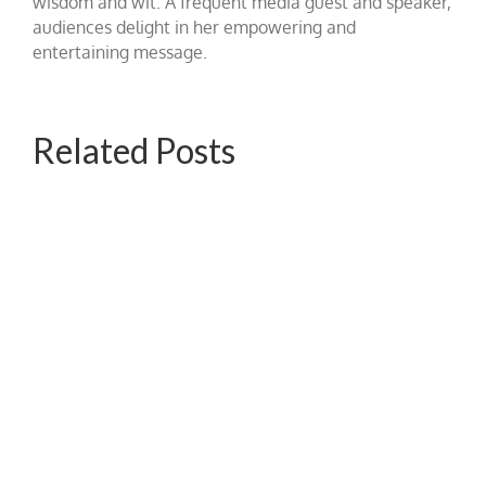
wisdom and wit. A frequent media guest and speaker,
audiences delight in her empowering and
entertaining message.
Related Posts