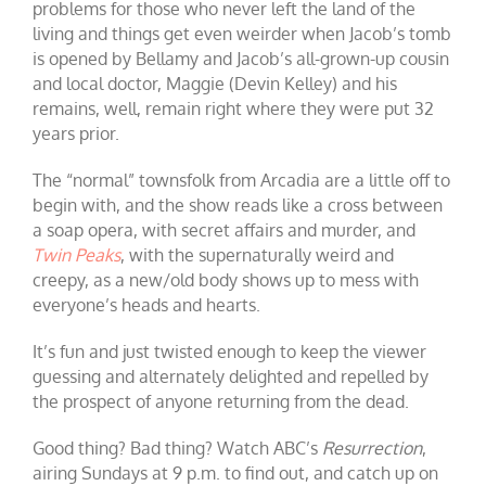
problems for those who never left the land of the
living and things get even weirder when Jacob’s tomb
is opened by Bellamy and Jacob’s all-grown-up cousin
and local doctor, Maggie (Devin Kelley) and his
remains, well, remain right where they were put 32
years prior.
The “normal” townsfolk from Arcadia are a little off to
begin with, and the show reads like a cross between
a soap opera, with secret affairs and murder, and
Twin Peaks
, with the supernaturally weird and
creepy, as a new/old body shows up to mess with
everyone’s heads and hearts.
It’s fun and just twisted enough to keep the viewer
guessing and alternately delighted and repelled by
the prospect of anyone returning from the dead.
Good thing? Bad thing? Watch ABC’s
Resurrection
,
airing Sundays at 9 p.m. to find out, and catch up on