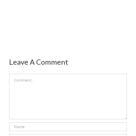
Leave A Comment
Comment