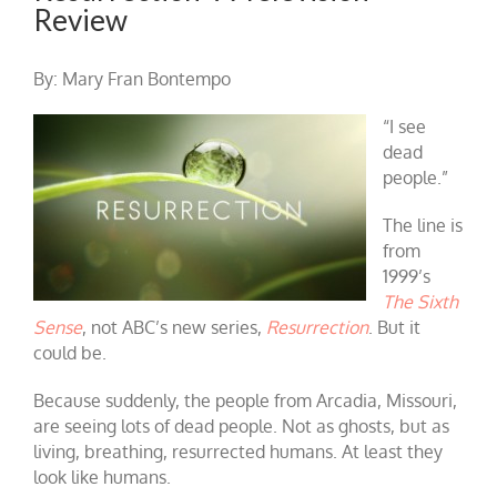
Review
By: Mary Fran Bontempo
“I see
dead
people.”
The line is
from
1999’s
The Sixth
Sense
, not ABC’s new series,
Resurrection
. But it
could be.
Because suddenly, the people from Arcadia, Missouri,
are seeing lots of dead people. Not as ghosts, but as
living, breathing, resurrected humans. At least they
look like humans.