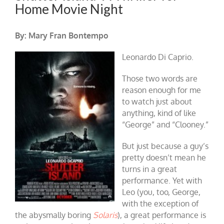
Home Movie Night
By: Mary Fran Bontempo
Leonardo Di Caprio.
Those two words are
reason enough for me
to watch just about
anything, kind of like
“George” and “Clooney.”
But just because a guy’s
pretty doesn’t mean he
turns in a great
performance. Yet with
Leo (you, too, George,
with the exception of
the abysmally boring
Solaris
), a great performance is