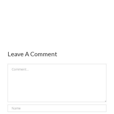
Leave A Comment
Comment