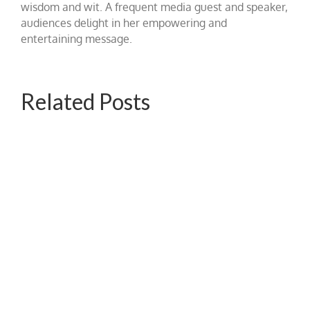
wisdom and wit. A frequent media guest and speaker,
audiences delight in her empowering and
entertaining message.
Related Posts