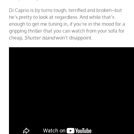
Di Caprio is by turns tough, terrified and broken–but
he’s pretty to look at regardless. And while that’s
enough to get me tuning in, if you’re in the mood for a
gripping thriller that you can watch from your sofa for
cheap,
Shutter Island
won’t disappoint.