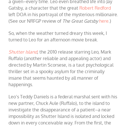
a given–every time. Leo even breathed life into Jay
Gatsby, a character that the great
Robert Redford
left DOA in his portrayal of the mysterious millionaire.
(See our NRFGP review of
The Great Gatsby
here
.)
So, when the weather turned dreary this week, I
turned to Leo for an afternoon movie break.
Shutter Island
, the 2010 release starring Leo, Mark
Ruffalo (another reliable and appealing actor) and
directed by Martin Scorsese, is a taut psychological
thriller set in a spooky asylum for the criminally
insane that seems haunted by all manner of
happenings.
Leo’s Teddy Daniels is a federal marshal sent with his
new partner, Chuck Aule (Ruffalo), to the island to
investigate the disappearance of a patient–a near
impossibility as Shutter Island is isolated and locked
down in every conceivable way. From the first, the