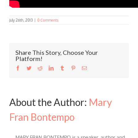
July 26th, 2013
|
0 Comments
Share This Story, Choose Your
Platform!
Facebook
Twitter
Reddit
LinkedIn
Tumblr
Pinterest
Email
About the Author:
Mary
Fran Bontempo
MARY FRAN BONTEMPO is a speaker, author and