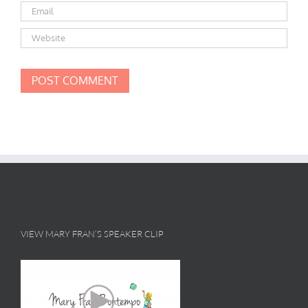
VIEW MARY FRAN’S SPEAKER CLIP