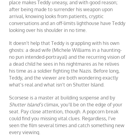
place makes Teddy uneasy, and with good reason;
after being made to surrender his weapon upon
arrival, knowing looks from patients, cryptic
conversations and an off-limits lighthouse have Teddy
looking over his shoulder in no time.
It doesn’t help that Teddy is grappling with his own
ghosts: a dead wife (Michele Williams in a haunting-
no pun intended-portrayal) and the recurring vision of
a dead child he sees in his nightmares as he relives
his time as a soldier fighting the Nazis. Before long,
Teddy, and the viewer are both wondering exactly
what’s real and what isn’t on Shutter Island.
Scorsese is a master at building suspense and by
Shutter Island’s
climax, you’ll be on the edge of your
seat. Pay close attention, though. A popcorn break
could find you missing vital clues. Regardless, I’ve
seen the film several times and catch something new
every viewing.