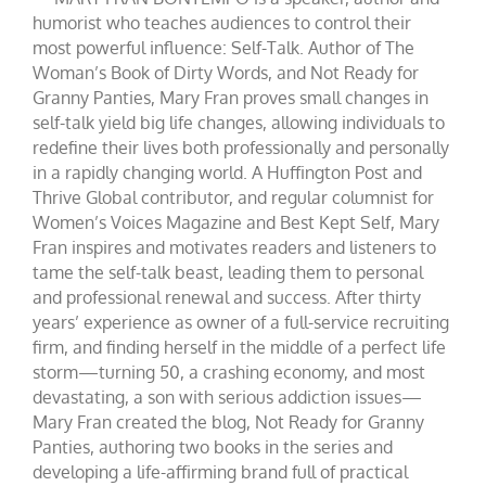
humorist who teaches audiences to control their
most powerful influence: Self-Talk. Author of The
Woman’s Book of Dirty Words, and Not Ready for
Granny Panties, Mary Fran proves small changes in
self-talk yield big life changes, allowing individuals to
redefine their lives both professionally and personally
in a rapidly changing world. A Huffington Post and
Thrive Global contributor, and regular columnist for
Women’s Voices Magazine and Best Kept Self, Mary
Fran inspires and motivates readers and listeners to
tame the self-talk beast, leading them to personal
and professional renewal and success. After thirty
years’ experience as owner of a full-service recruiting
firm, and finding herself in the middle of a perfect life
storm—turning 50, a crashing economy, and most
devastating, a son with serious addiction issues—
Mary Fran created the blog, Not Ready for Granny
Panties, authoring two books in the series and
developing a life-affirming brand full of practical