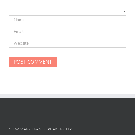
VIEW MARY FRAN’S SPEAKER CLIP