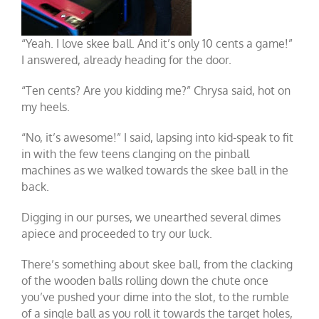
“Yeah. I love skee ball. And it’s only 10 cents a game!”
I answered, already heading for the door.
“Ten cents? Are you kidding me?” Chrysa said, hot on
my heels.
“No, it’s awesome!” I said, lapsing into kid-speak to fit
in with the few teens clanging on the pinball
machines as we walked towards the skee ball in the
back.
Digging in our purses, we unearthed several dimes
apiece and proceeded to try our luck.
There’s something about skee ball, from the clacking
of the wooden balls rolling down the chute once
you’ve pushed your dime into the slot, to the rumble
of a single ball as you roll it towards the target holes,