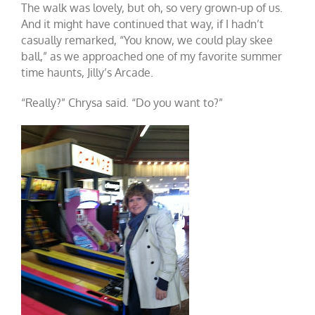
The walk was lovely, but oh, so very grown-up of us.
And it might have continued that way, if I hadn’t
casually remarked, “You know, we could play skee
ball,” as we approached one of my favorite summer
time haunts, Jilly’s Arcade.
“Really?” Chrysa said. “Do you want to?”