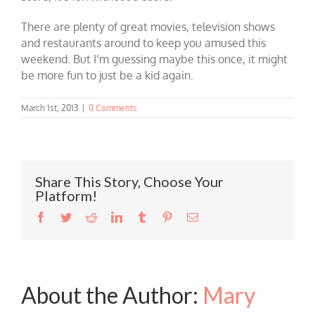
There are plenty of great movies, television shows
and restaurants around to keep you amused this
weekend. But I’m guessing maybe this once, it might
be more fun to just be a kid again.
March 1st, 2013
|
0 Comments
Share This Story, Choose Your
Platform!
Facebook
Twitter
Reddit
LinkedIn
Tumblr
Pinterest
Email
About the Author:
Mary