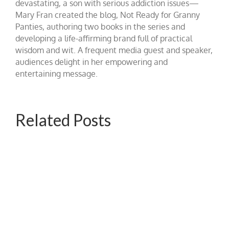
devastating, a son with serious addiction issues—
Mary Fran created the blog, Not Ready for Granny
Panties, authoring two books in the series and
developing a life-affirming brand full of practical
wisdom and wit. A frequent media guest and speaker,
audiences delight in her empowering and
entertaining message.
Related Posts