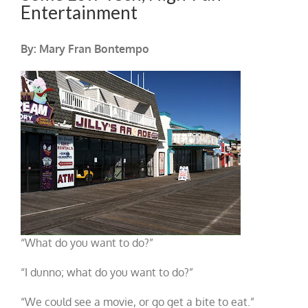
Entertainment
By: Mary Fran Bontempo
“What do you want to do?”
“I dunno; what do you want to do?”
“We could see a movie, or go get a bite to eat.”