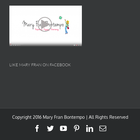
LIKE MARY FRAN ON FACEBOOK
Copyright 2016 Mary Fran Bontempo | All Rights Reserved
Facebook
Twitter
YouTube
Pinterest
LinkedIn
Email