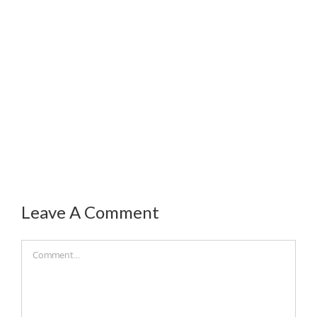
Leave A Comment
Comment