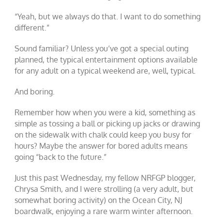
“Yeah, but we always do that. I want to do something
different.”
Sound familiar? Unless you’ve got a special outing
planned, the typical entertainment options available
for any adult on a typical weekend are, well, typical.
And boring.
Remember how when you were a kid, something as
simple as tossing a ball or picking up jacks or drawing
on the sidewalk with chalk could keep you busy for
hours? Maybe the answer for bored adults means
going “back to the future.”
Just this past Wednesday, my fellow NRFGP blogger,
Chrysa Smith, and I were strolling (a very adult, but
somewhat boring activity) on the Ocean City, NJ
boardwalk, enjoying a rare warm winter afternoon.