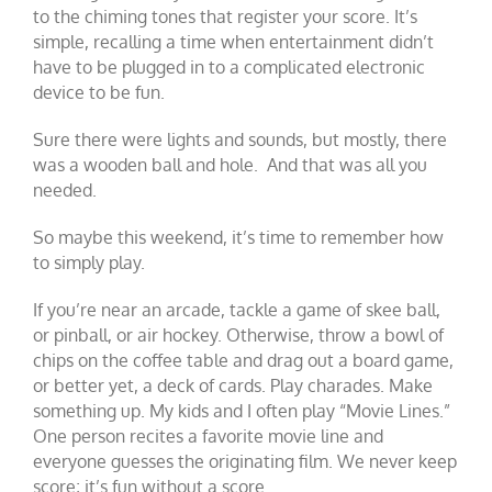
to the chiming tones that register your score. It’s
simple, recalling a time when entertainment didn’t
have to be plugged in to a complicated electronic
device to be fun.
Sure there were lights and sounds, but mostly, there
was a wooden ball and hole. And that was all you
needed.
So maybe this weekend, it’s time to remember how
to simply play.
If you’re near an arcade, tackle a game of skee ball,
or pinball, or air hockey. Otherwise, throw a bowl of
chips on the coffee table and drag out a board game,
or better yet, a deck of cards. Play charades. Make
something up. My kids and I often play “Movie Lines.”
One person recites a favorite movie line and
everyone guesses the originating film. We never keep
score; it’s fun without a score.