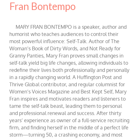
Fran Bontempo
MARY FRAN BONTEMPO is a speaker, author and
humorist who teaches audiences to control their
most powerful influence: Self-Talk. Author of The
Woman’s Book of Dirty Words, and Not Ready for
Granny Panties, Mary Fran proves small changes in
self-talk yield big life changes, allowing individuals to
redefine their lives both professionally and personally
in a rapidly changing world. A Huffington Post and
Thrive Global contributor, and regular columnist for
Women’s Voices Magazine and Best Kept Self, Mary
Fran inspires and motivates readers and listeners to
tame the self-talk beast, leading them to personal
and professional renewal and success. After thirty
years’ experience as owner of a full-service recruiting
firm, and finding herself in the middle of a perfect life
storm—turning 50, a crashing economy, and most