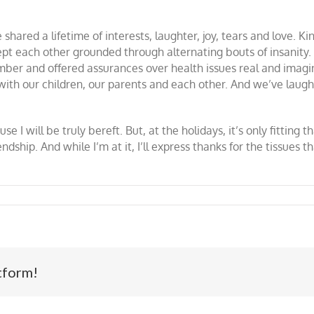
shared a lifetime of interests, laughter, joy, tears and love. K
ept each other grounded through alternating bouts of insanity
ber and offered assurances over health issues real and imagin
s with our children, our parents and each other. And we’ve laug
e I will be truly bereft. But, at the holidays, it’s only fitting t
dship. And while I’m at it, I’ll express thanks for the tissues 
tform!