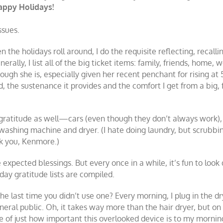
Happy Holidays!
issues.
 the holidays roll around, I do the requisite reflecting, recall
erally, I list all of the big ticket items: family, friends, home,
ugh she is, especially given her recent penchant for rising at 
od, the sustenance it provides and the comfort I get from a big
es gratitude as well—cars (even though they don’t always work)
e washing machine and dryer. (I hate doing laundry, but scrubb
nk you, Kenmore.)
e expected blessings. But every once in a while, it’s fun to lo
day gratitude lists are compiled.
he last time you didn’t use one? Every morning, I plug in the d
eral public. Oh, it takes way more than the hair dryer, but on 
 of just how important this overlooked device is to my mornin