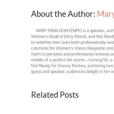
About the Author:
Mary
MARY FRAN BONTEMPO is a speaker, author 
Woman’s Book of Dirty Words, and Not Ready fo
to redefine their lives both professionally an
columnist for Women’s Voices Magazine and Be
them to personal and professional renewal and 
middle of a perfect life storm—turning 50, a
Not Ready for Granny Panties, authoring two b
guest and speaker, audiences delight in her
Related Posts