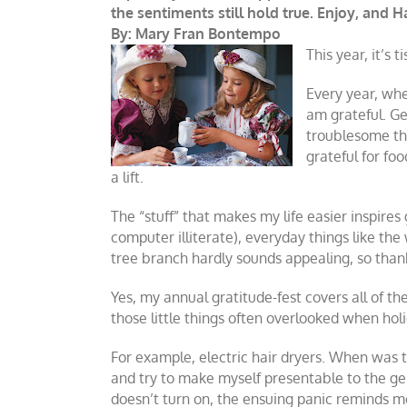
the sentiments still hold true. Enjoy, and 
By: Mary Fran Bontempo
This year, it’s t
Every year, when
am grateful. Gen
troublesome tho
grateful for fo
a lift.
The “stuff” that makes my life easier inspir
computer illiterate), everyday things like th
tree branch hardly sounds appealing, so tha
Yes, my annual gratitude-fest covers all of th
those little things often overlooked when holi
For example, electric hair dryers. When was t
and try to make myself presentable to the gen
doesn’t turn on, the ensuing panic reminds me