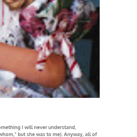
omething I will never understand,
“whom,” but she was to me). Anyway, all of