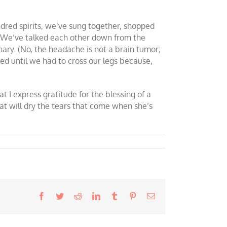
indred spirits, we’ve sung together, shopped
. We’ve talked each other down from the
ary. (No, the headache is not a brain tumor;
hed until we had to cross our legs because,
hat I express gratitude for the blessing of a
that will dry the tears that come when she’s
Facebook
Twitter
Reddit
LinkedIn
Tumblr
Pinterest
Email