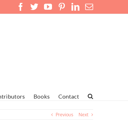
Facebook
Twitter
YouTube
Pinterest
LinkedIn
Email
tributors
Books
Contact
Previous
Next