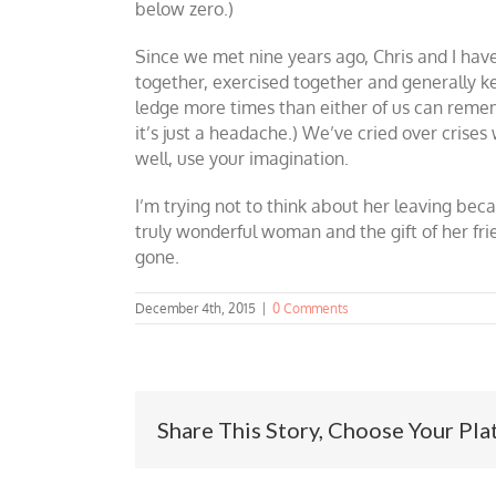
below zero.)
Since we met nine years ago, Chris and I have 
together, exercised together and generally k
ledge more times than either of us can remem
it’s just a headache.) We’ve cried over crise
well, use your imagination.
I’m trying not to think about her leaving becaus
truly wonderful woman and the gift of her frien
gone.
December 4th, 2015
|
0 Comments
Share This Story, Choose Your Pla