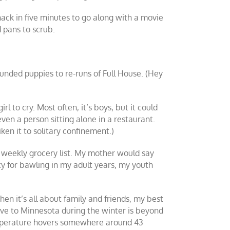
ack in five minutes to go along with a movie
d pans to scrub.
unded puppies to re-runs of Full House. (Hey
rl to cry. Most often, it’s boys, but it could
 even a person sitting alone in a restaurant.
iken it to solitary confinement.)
weekly grocery list. My mother would say
ity for bawling in my adult years, my youth
hen it’s all about family and friends, my best
ove to Minnesota during the winter is beyond
temperature hovers somewhere around 43