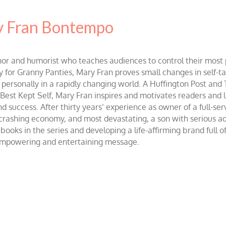
 Fran Bontempo
and humorist who teaches audiences to control their most po
r Granny Panties, Mary Fran proves small changes in self-talk 
d personally in a rapidly changing world. A Huffington Post and
st Kept Self, Mary Fran inspires and motivates readers and lis
success. After thirty years’ experience as owner of a full-servi
 crashing economy, and most devastating, a son with serious 
ooks in the series and developing a life-affirming brand full 
 empowering and entertaining message.