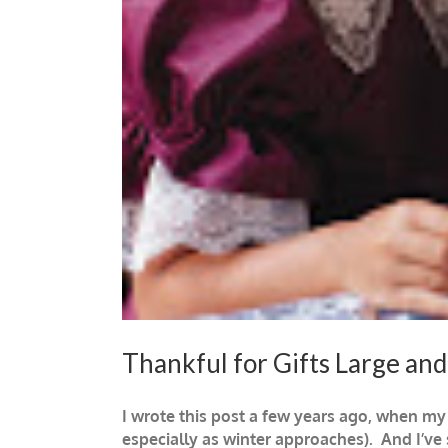
Thankful for Gifts Large and
I wrote this post a few years ago, when my
especially as winter approaches). And I’ve 