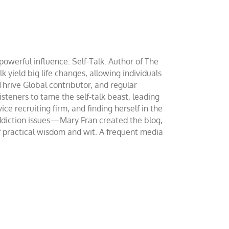
werful influence: Self-Talk. Author of The
yield big life changes, allowing individuals
 Thrive Global contributor, and regular
teners to tame the self-talk beast, leading
ce recruiting firm, and finding herself in the
addiction issues—Mary Fran created the blog,
of practical wisdom and wit. A frequent media