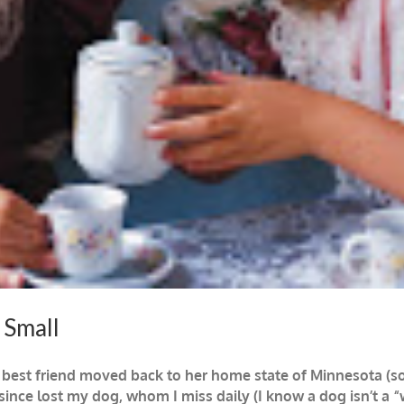
 Small
 best friend moved back to her home state of Minnesota (s
since lost my dog, whom I miss daily (I know a dog isn’t a 