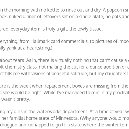
 the morning with no kettle to rinse out and dry. A popcorn sn
ok, nuked dinner of leftovers set on a single plate, no pots an
d, everyday item is truly a gift: the lowly tissue.
erything, from Hallmark card commercials, to pictures of impo
lly yank at a heartstring.)
out tears. As in, there is virtually nothing that can’t cause a gi
icult chemistry class, not making the cut for a dance audition or
nt fills me with visions of peaceful solitude, but my daughters l
are is the week when replacement boxes are missing from the 
nd she would be right. While I’ve managed to rein in my procliv
 wasn’t pretty.
sting my girls in the waterworks department. At a time of year w
 to her familial home state of Minnesota. (Why anyone would m
be drugged and kidnapped to go to a state where the winter 