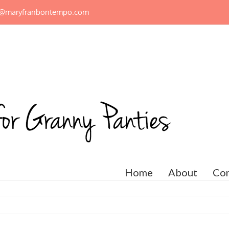
n@maryfranbontempo.com
Home
About
Con