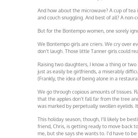
And how about the microwave? A cup of tea in
and couch snuggling. And best of all? A non-co
But for the Bontempo women, one sorely ignore
We Bontempo girls are criers. We cry over ev
don’t laugh. Those little Tanner girls could rea
Raising two daughters, I know a thing or two ab
just as easily be girlfriends, a miserably diff
(Frankly, the idea of being alone in a restaura
We go through copious amounts of tissues. R
that the apples don’t fall far from the tree a
was marked by perpetually swollen eyelids. It
This holiday season, though, I’ll likely be be
friend, Chris, is getting ready to move back
me, but she says she wants to. I’d have to 