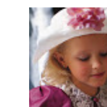
View
Larger
Image