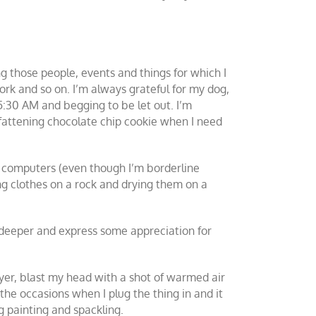
ing those people, events and things for which I
 work and so on. I’m always grateful for my dog,
5:30 AM and begging to be let out. I’m
, fattening chocolate chip cookie when I need
, computers (even though I’m borderline
ing clothes on a rock and drying them on a
ok deeper and express some appreciation for
ryer, blast my head with a shot of warmed air
the occasions when I plug the thing in and it
g painting and spackling.