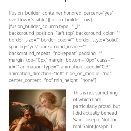
[fusion_builder_container hundred_percent=”yes”
overflow=”visible”][fusion_builder_row]
[fusion_builder_column type=”1_1″
background_position=”left top” background_color=””
border_size=”” border_color=”” border_style=”solid”
spacing=”yes” background_image=””
background_repeat=”no-repeat” padding=””
margin_top=”0px” margin_bottom=”0px” class=””
id=”” animation_type=”” animation_speed=”0.3″
animation_direction=”left” hide_on_mobile=”no”
center_content=”no” min_height=”none”]
This is not something
of which I am
particularly proud, but
I did actually behead
Saint Joseph. Not the
real Saint Joseph, I