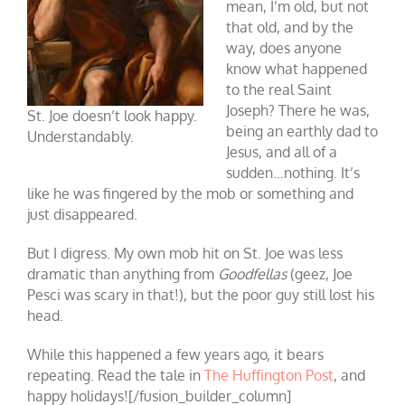
mean, I’m old, but not
that old, and by the
way, does anyone
know what happened
to the real Saint
Joseph? There he was,
St. Joe doesn’t look happy.
being an earthly dad to
Understandably.
Jesus, and all of a
sudden…nothing. It’s
like he was fingered by the mob or something and
just disappeared.
But I digress. My own mob hit on St. Joe was less
dramatic than anything from
Goodfellas
(geez, Joe
Pesci was scary in that!), but the poor guy still lost his
head.
While this happened a few years ago, it bears
repeating. Read the tale in
The Huffington Post
, and
happy holidays![/fusion_builder_column]