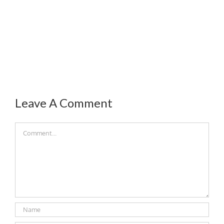
Leave A Comment
Comment