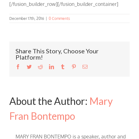
[/fusion_builder_row][/fusion_builder_container]
December 17th, 2016
|
0 Comments
Share This Story, Choose Your
Platform!
Facebook
Twitter
Reddit
LinkedIn
Tumblr
Pinterest
Email
About the Author:
Mary
Fran Bontempo
MARY FRAN BONTEMPO is a speaker, author and