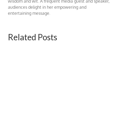
wisdom and wit. A frequent media guest and speaker,
audiences delight in her empowering and
entertaining message.
Related Posts