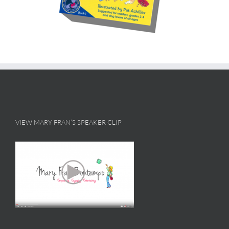
VIEW MARY FRAN’S SPEAKER CLIP