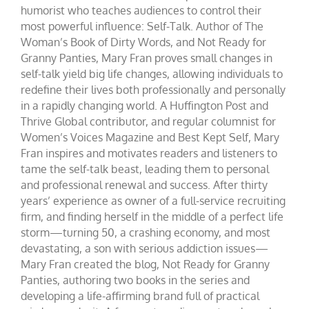
humorist who teaches audiences to control their
most powerful influence: Self-Talk. Author of The
Woman’s Book of Dirty Words, and Not Ready for
Granny Panties, Mary Fran proves small changes in
self-talk yield big life changes, allowing individuals to
redefine their lives both professionally and personally
in a rapidly changing world. A Huffington Post and
Thrive Global contributor, and regular columnist for
Women’s Voices Magazine and Best Kept Self, Mary
Fran inspires and motivates readers and listeners to
tame the self-talk beast, leading them to personal
and professional renewal and success. After thirty
years’ experience as owner of a full-service recruiting
firm, and finding herself in the middle of a perfect life
storm—turning 50, a crashing economy, and most
devastating, a son with serious addiction issues—
Mary Fran created the blog, Not Ready for Granny
Panties, authoring two books in the series and
developing a life-affirming brand full of practical