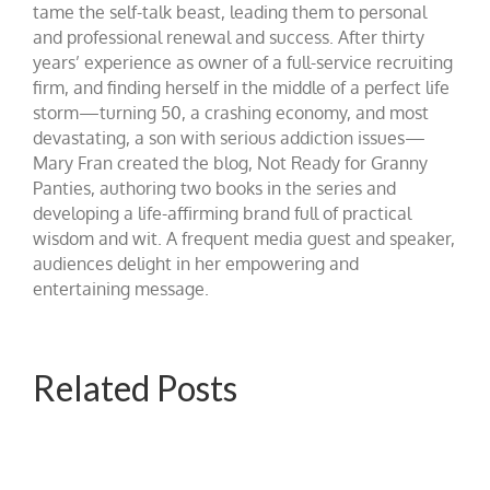
tame the self-talk beast, leading them to personal
and professional renewal and success. After thirty
years’ experience as owner of a full-service recruiting
firm, and finding herself in the middle of a perfect life
storm—turning 50, a crashing economy, and most
devastating, a son with serious addiction issues—
Mary Fran created the blog, Not Ready for Granny
Panties, authoring two books in the series and
developing a life-affirming brand full of practical
wisdom and wit. A frequent media guest and speaker,
audiences delight in her empowering and
entertaining message.
Related Posts