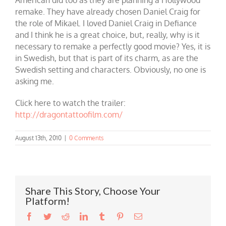
remake. They have already chosen Daniel Craig for
the role of Mikael. I loved Daniel Craig in Defiance
and I think he is a great choice, but, really, why is it
necessary to remake a perfectly good movie? Yes, it is
in Swedish, but that is part of its charm, as are the
Swedish setting and characters. Obviously, no one is
asking me.
Click here to watch the trailer:
http://dragontattoofilm.com/
August 13th, 2010
|
0 Comments
Share This Story, Choose Your
Platform!
Facebook
Twitter
Reddit
LinkedIn
Tumblr
Pinterest
Email