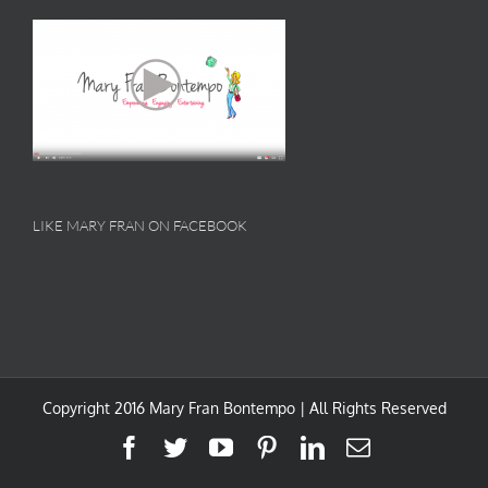
LIKE MARY FRAN ON FACEBOOK
Copyright 2016 Mary Fran Bontempo | All Rights Reserved
Facebook
Twitter
YouTube
Pinterest
LinkedIn
Email