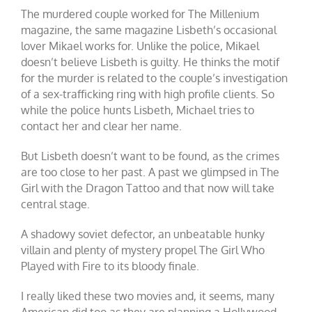
The murdered couple worked for The Millenium
magazine, the same magazine Lisbeth’s occasional
lover Mikael works for. Unlike the police, Mikael
doesn’t believe Lisbeth is guilty. He thinks the motif
for the murder is related to the couple’s investigation
of a sex-trafficking ring with high profile clients. So
while the police hunts Lisbeth, Michael tries to
contact her and clear her name.
But Lisbeth doesn’t want to be found, as the crimes
are too close to her past. A past we glimpsed in The
Girl with the Dragon Tattoo and that now will take
central stage.
A shadowy soviet defector, an unbeatable hunky
villain and plenty of mystery propel The Girl Who
Played with Fire to its bloody finale.
I really liked these two movies and, it seems, many
American did too as they are planning a Hollywood