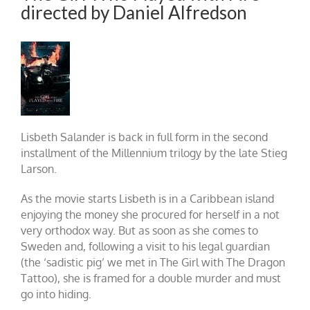
directed by Daniel Alfredson
Lisbeth Salander is back in full form in the second
installment of the Millennium trilogy by the late Stieg
Larson.
As the movie starts Lisbeth is in a Caribbean island
enjoying the money she procured for herself in a not
very orthodox way. But as soon as she comes to
Sweden and, following a visit to his legal guardian
(the ‘sadistic pig’ we met in The Girl with The Dragon
Tattoo), she is framed for a double murder and must
go into hiding.