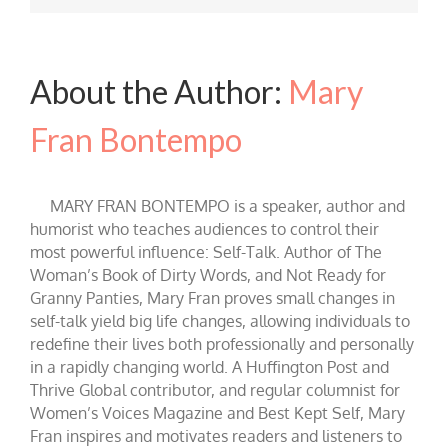
About the Author:
Mary
Fran Bontempo
MARY FRAN BONTEMPO is a speaker, author and
humorist who teaches audiences to control their
most powerful influence: Self-Talk. Author of The
Woman’s Book of Dirty Words, and Not Ready for
Granny Panties, Mary Fran proves small changes in
self-talk yield big life changes, allowing individuals to
redefine their lives both professionally and personally
in a rapidly changing world. A Huffington Post and
Thrive Global contributor, and regular columnist for
Women’s Voices Magazine and Best Kept Self, Mary
Fran inspires and motivates readers and listeners to