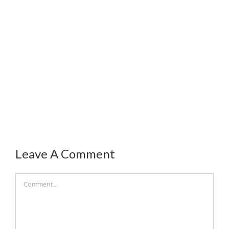
Leave A Comment
Comment