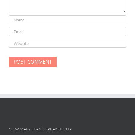
VIEW MARY FRAN’S SPEAKER CLIP