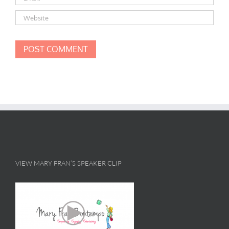
VIEW MARY FRAN’S SPEAKER CLIP