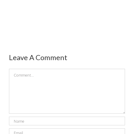
Leave A Comment
Comment