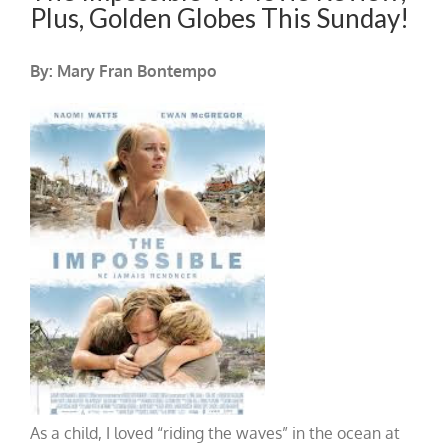
Plus, Golden Globes This Sunday!
By: Mary Fran Bontempo
As a child, I loved “riding the waves” in the ocean at