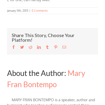
January 11th, 2013
|
0 Comments
Share This Story, Choose Your
Platform!
Facebook
Twitter
Reddit
LinkedIn
Tumblr
Pinterest
Email
About the Author:
Mary
Fran Bontempo
MARY FRAN BONTEMPO is a speaker, author and