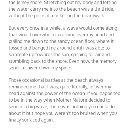
the Jersey shore. Stretching out my body and letting
the water carry me into the beach was a thrill ride,
without the price of a ticket on the boardwalk.
But every once in a while, a wave would come along
that would overwhelm, crashing over my head and
pulling me down to the sandy ocean floor, where it
tossed and banged me around until I was able to
scramble up towards the sun, gasping for air and
stumbling back to the shore. Even now, the memory
sends a shiver down my spine.
Those occasional battles at the beach always
reminded me that I was, quite literally, in over my
head against the power of the ocean. If you happened
to be in the way when Mother Nature decided to
send in a big wave, there was nothing you could do
about it but hope you weren’t too bruised when you
finally surfaced again.