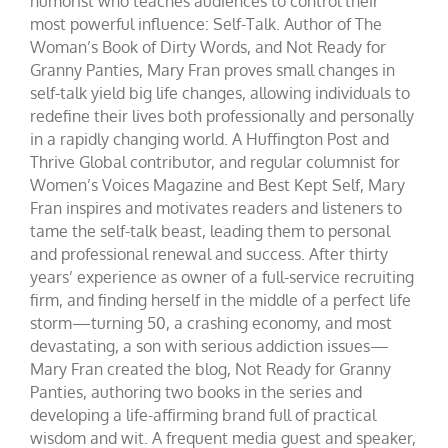
humorist who teaches audiences to control their
most powerful influence: Self-Talk. Author of The
Woman’s Book of Dirty Words, and Not Ready for
Granny Panties, Mary Fran proves small changes in
self-talk yield big life changes, allowing individuals to
redefine their lives both professionally and personally
in a rapidly changing world. A Huffington Post and
Thrive Global contributor, and regular columnist for
Women’s Voices Magazine and Best Kept Self, Mary
Fran inspires and motivates readers and listeners to
tame the self-talk beast, leading them to personal
and professional renewal and success. After thirty
years’ experience as owner of a full-service recruiting
firm, and finding herself in the middle of a perfect life
storm—turning 50, a crashing economy, and most
devastating, a son with serious addiction issues—
Mary Fran created the blog, Not Ready for Granny
Panties, authoring two books in the series and
developing a life-affirming brand full of practical
wisdom and wit. A frequent media guest and speaker,