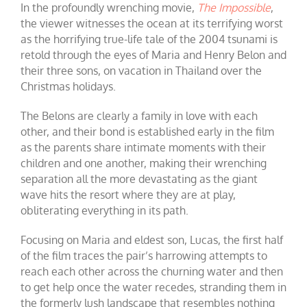
In the profoundly wrenching movie,
The Impossible
,
the viewer witnesses the ocean at its terrifying worst
as the horrifying true-life tale of the 2004 tsunami is
retold through the eyes of Maria and Henry Belon and
their three sons, on vacation in Thailand over the
Christmas holidays.
The Belons are clearly a family in love with each
other, and their bond is established early in the film
as the parents share intimate moments with their
children and one another, making their wrenching
separation all the more devastating as the giant
wave hits the resort where they are at play,
obliterating everything in its path.
Focusing on Maria and eldest son, Lucas, the first half
of the film traces the pair’s harrowing attempts to
reach each other across the churning water and then
to get help once the water recedes, stranding them in
the formerly lush landscape that resembles nothing