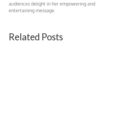
audiences delight in her empowering and
entertaining message.
Related Posts