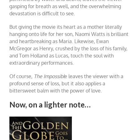
gasping for breath as well, and the overwhelming
devastation is difficult to see.
But giving the movie its heart as a mother literally
hanging onto life for her son, Naomi Watts is brilliant
and heartbreaking as Maria. Likewise, Ewan
McGregor as Henry, crushed by the loss of his family,
and Tom Holland as Lucas, touch the soul with
extraordinary performances.
Of course,
The Impossibl
e leaves the viewer with a
profound sense of loss, but it also applies a
bittersweet balm with the power of love.
Now, on a lighter note…