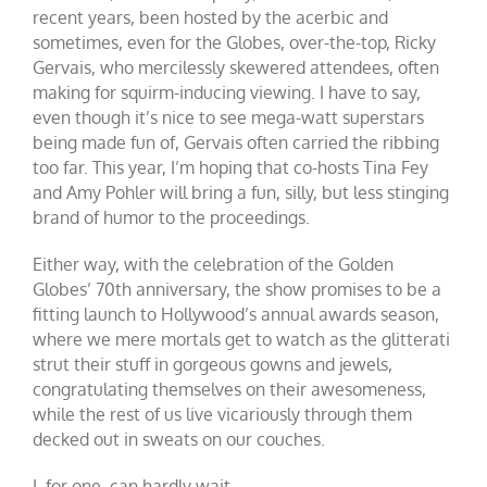
recent years, been hosted by the acerbic and
sometimes, even for the Globes, over-the-top, Ricky
Gervais, who mercilessly skewered attendees, often
making for squirm-inducing viewing. I have to say,
even though it’s nice to see mega-watt superstars
being made fun of, Gervais often carried the ribbing
too far. This year, I’m hoping that co-hosts Tina Fey
and Amy Pohler will bring a fun, silly, but less stinging
brand of humor to the proceedings.
Either way, with the celebration of the Golden
Globes’ 70th anniversary, the show promises to be a
fitting launch to Hollywood’s annual awards season,
where we mere mortals get to watch as the glitterati
strut their stuff in gorgeous gowns and jewels,
congratulating themselves on their awesomeness,
while the rest of us live vicariously through them
decked out in sweats on our couches.
I, for one, can hardly wait.