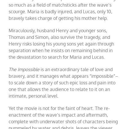
so much as a field of matchsticks after the wave’s
scourge. Maria is badly injured, and Lucas, only 10,
bravely takes charge of getting his mother help.
Miraculously, husband Henry and younger sons,
Thomas and Simon, also survive the tragedy, and
Henry risks losing his young sons yet again through
separation when he insists on remaining behind in
the devastation to search for Maria and Lucas.
The Impossible
is an extraordinary tale of love and
bravery, and it manages what appears “impossible”–
to scale down a story of such epic loss and pain into
one that allows the audience to relate to it on an
intimate, personal level.
Yet the movie is not for the faint of heart. The re-
enactment of the wave’s impact and aftermath,
complete with underwater shots of characters being
pummeled by water and debris, leaves the viewer