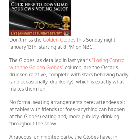
Don’t miss the
Golden Globes
this Sunday night,
January 13th, starting at 8 PM on NBC.
The Globes, as detailed in last year’s
“Losing Control
with the Golden Globes”
column, are the Oscar’s
drunken relative, complete with stars behaving badly
(and occasionally, drunkenly), which is exactly what
makes them fun.
No for
mal seating arrangements here; attendees sit
at tables with friends (or foes–anything can happen
at the Globes) eating and, more publicly, drinking
throughout the show.
A raucous, uninhibited party, the Globes have, in