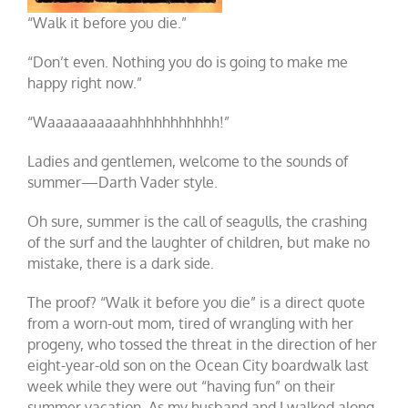
“Walk it before you die.”
“Don’t even. Nothing you do is going to make me
happy right now.”
“Waaaaaaaaaahhhhhhhhhhh!”
Ladies and gentlemen, welcome to the sounds of
summer—Darth Vader style.
Oh sure, summer is the call of seagulls, the crashing
of the surf and the laughter of children, but make no
mistake, there is a dark side.
The proof? “Walk it before you die” is a direct quote
from a worn-out mom, tired of wrangling with her
progeny, who tossed the threat in the direction of her
eight-year-old son on the Ocean City boardwalk last
week while they were out “having fun” on their
summer vacation. As my husband and I walked along