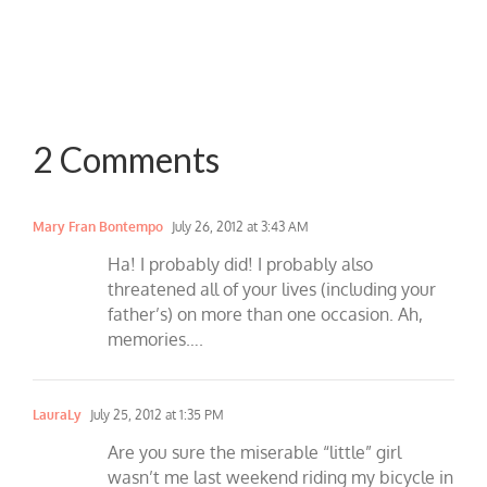
2 Comments
Mary Fran Bontempo
July 26, 2012 at 3:43 AM
Ha! I probably did! I probably also
threatened all of your lives (including your
father’s) on more than one occasion. Ah,
memories….
LauraLy
July 25, 2012 at 1:35 PM
Are you sure the miserable “little” girl
wasn’t me last weekend riding my bicycle in