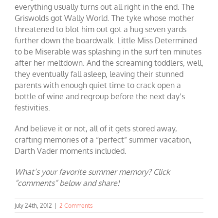
everything usually turns out all right in the end. The
Griswolds got Wally World. The tyke whose mother
threatened to blot him out got a hug seven yards
further down the boardwalk. Little Miss Determined
to be Miserable was splashing in the surf ten minutes
after her meltdown. And the screaming toddlers, well,
they eventually fall asleep, leaving their stunned
parents with enough quiet time to crack open a
bottle of wine and regroup before the next day’s
festivities.
And believe it or not, all of it gets stored away,
crafting memories of a “perfect” summer vacation,
Darth Vader moments included.
What’s your favorite summer memory? Click
“comments” below and share!
July 24th, 2012
|
2 Comments