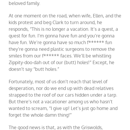
beloved family.
At one moment on the road, when wife, Ellen, and the
kids protest and beg Clark to turn around, he
responds, “This is no longer a vacation. It’s a quest, a
quest for fun. I’m gonna have fun and you’re gonna
have fun. We’re gonna have so much f****** fun
they’re gonna need plastic surgeons to remove the
smiles from our f****** faces. We’ll be whistling
Zippity-doo-dah out of our (butt) holes!” Except, he
doesn’t say “butt holes.”
Fortunately, most of us don’t reach that level of
desperation, nor do we end up with dead relatives
strapped to the roof of our cars hidden under a tarp.
But there’s not a vacationer among us who hasn’t
wanted to scream, “I give up! Let’s just go home and
forget the whole damn thing!”
The good news is that, as with the Griswolds,