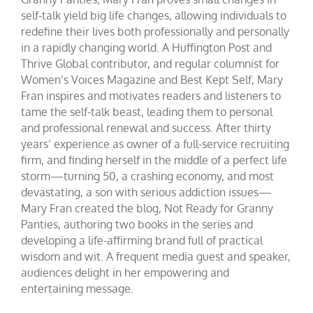
self-talk yield big life changes, allowing individuals to
redefine their lives both professionally and personally
in a rapidly changing world. A Huffington Post and
Thrive Global contributor, and regular columnist for
Women’s Voices Magazine and Best Kept Self, Mary
Fran inspires and motivates readers and listeners to
tame the self-talk beast, leading them to personal
and professional renewal and success. After thirty
years’ experience as owner of a full-service recruiting
firm, and finding herself in the middle of a perfect life
storm—turning 50, a crashing economy, and most
devastating, a son with serious addiction issues—
Mary Fran created the blog, Not Ready for Granny
Panties, authoring two books in the series and
developing a life-affirming brand full of practical
wisdom and wit. A frequent media guest and speaker,
audiences delight in her empowering and
entertaining message.