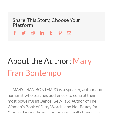
Share This Story, Choose Your
Platform!
Facebook
Twitter
Reddit
LinkedIn
Tumblr
Pinterest
Email
About the Author:
Mary
Fran Bontempo
MARY FRAN BONTEMPO is a speaker, author and
humorist who teaches audiences to control their
most powerful influence: Self-Talk. Author of The
Woman’s Book of Dirty Words, and Not Ready for
Granny Panties, Mary Fran proves small changes in