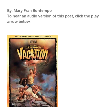
By: Mary Fran Bontempo
To hear an audio version of this post, click the play
arrow below.