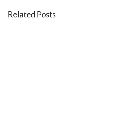
Related Posts