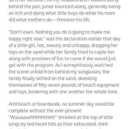
behind the pair, junior bounced along, generally being
an itch and doing what little boys do while his mom
did what mothers do—threaten his life.
“Don’t even. Nothing you do is going to make me
happy right now,” was the declaration earlier that day
of a little girl, hot, sweaty and unhappy, dragging her
toys on the sand while her family tried to cajole her
along with promises of fun to come if she would just
get with the program. As I surreptitiously watched
the scene unfold from behind my sunglasses, the
family finally settled on the sand, divesting
themselves of fifty-seven pounds of beach equipment
and toys, bickering with one another the whole time.
And beach or boardwalk, no summer day would be
complete without the ever-present
“Waaaaaahhhhhhhhh!” shrieked at the top of little
lungs by red-faced tots as their exhausted, shell-