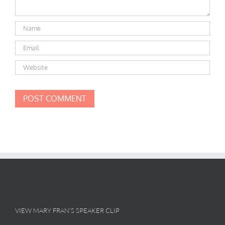
VIEW MARY FRAN’S SPEAKER CLIP