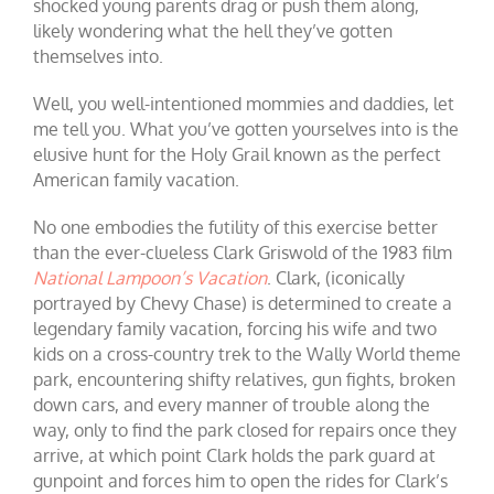
shocked young parents drag or push them along,
likely wondering what the hell they’ve gotten
themselves into.
Well, you well-intentioned mommies and daddies, let
me tell you. What you’ve gotten yourselves into is the
elusive hunt for the Holy Grail known as the perfect
American family vacation.
No one embodies the futility of this exercise better
than the ever-clueless Clark Griswold of the 1983 film
National Lampoon’s Vacation
. Clark, (iconically
portrayed by Chevy Chase) is determined to create a
legendary family vacation, forcing his wife and two
kids on a cross-country trek to the Wally World theme
park, encountering shifty relatives, gun fights, broken
down cars, and every manner of trouble along the
way, only to find the park closed for repairs once they
arrive, at which point Clark holds the park guard at
gunpoint and forces him to open the rides for Clark’s