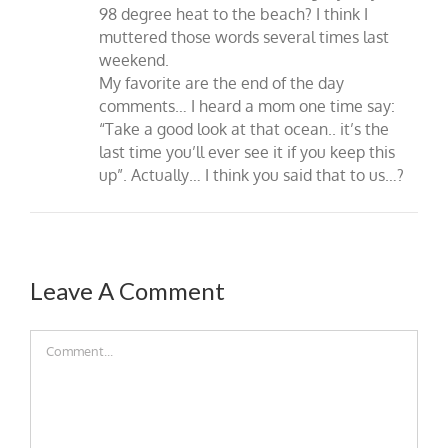
98 degree heat to the beach? I think I
muttered those words several times last
weekend.
My favorite are the end of the day
comments… I heard a mom one time say:
“Take a good look at that ocean.. it’s the
last time you’ll ever see it if you keep this
up”. Actually… I think you said that to us…?
Leave A Comment
Comment